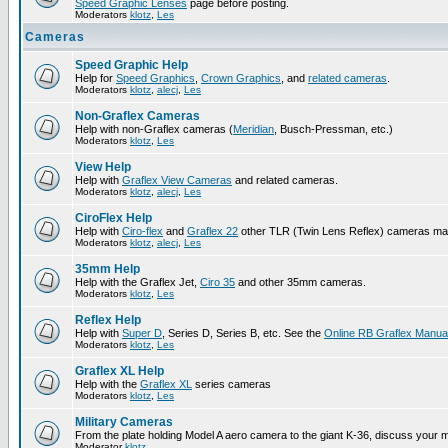
Speed Graphic Lenses
page before posting.
Moderators
klotz
,
Les
Cameras
Speed Graphic Help
Help for
Speed Graphics
,
Crown Graphics
, and
related cameras
.
Moderators
klotz
,
alecj
,
Les
Non-Graflex Cameras
Help with non-Graflex cameras (
Meridian
, Busch-Pressman, etc.)
Moderators
klotz
,
Les
View Help
Help with
Graflex View Cameras
and related cameras.
Moderators
klotz
,
alecj
,
Les
CiroFlex Help
Help with
Ciro-flex
and
Graflex 22
other TLR (Twin Lens Reflex) cameras ma
Moderators
klotz
,
alecj
,
Les
35mm Help
Help with the Graflex Jet,
Ciro 35
and other 35mm cameras.
Moderators
klotz
,
Les
Reflex Help
Help with
Super D
, Series D, Series B, etc. See the
Online RB Graflex Manua
Moderators
klotz
,
Les
Graflex XL Help
Help with the
Graflex XL
series cameras
Moderators
klotz
,
Les
Military Cameras
From the plate holding Model A aero camera to the giant K-36, discuss your m
Moderator
klotz