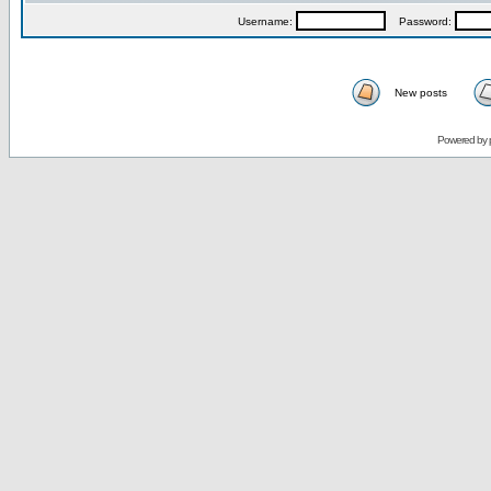
Username:
Password:
New posts
Powered by