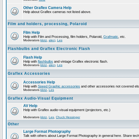
Other Graflex Camera Help
Help about Graflex cameras not listed above.
Film and holders, processing, Polaroid
Film Help
Help with Film and Processing, film holders, Polaroid,
Grafmatic
, etc.
Moderators
klotz
,
alecj
,
Les
Flashbulbs and Graflex Electronic Flash
Flash Help
Help with
flashbulbs
and vintage Graflex electronic flash.
Moderators
klotz
,
alecj
,
Les
Graflex Accessories
Accessories Help
Help with
Speed Graphic accessories
and other accessories not covered el
Moderators
klotz
,
Les
Graflex Audio-Visual Equipment
AV Help
Help with Graflex audio-visual equipment (projectors, etc.)
Moderators
klotz
,
Les
,
Chuck Hessinger
Other
Large Format Photography
Talk with others about Large Format Photography in general here. Share tech