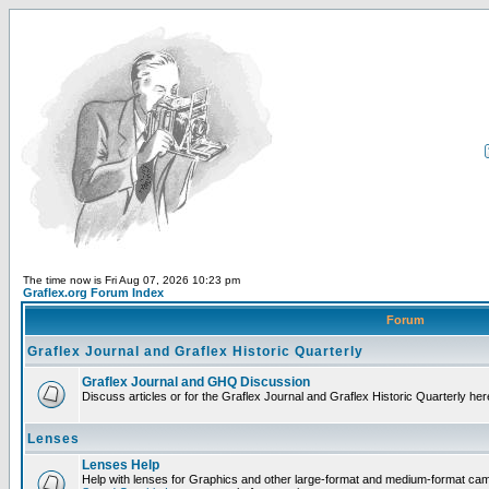
The time now is Fri Aug 07, 2026 10:23 pm
Graflex.org Forum Index
Forum
Graflex Journal and Graflex Historic Quarterly
Graflex Journal and GHQ Discussion
Discuss articles or for the Graflex Journal and Graflex Historic Quarterly her
Lenses
Lenses Help
Help with lenses for Graphics and other large-format and medium-format ca