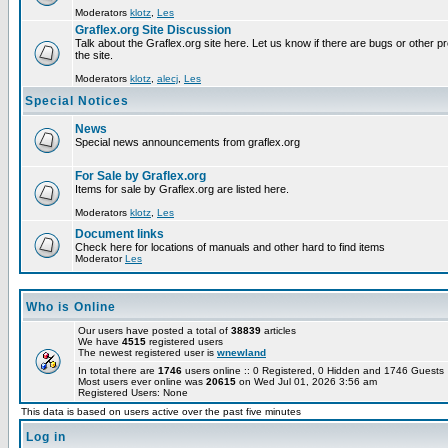
Moderators
klotz
,
Les
Graflex.org Site Discussion
Talk about the Graflex.org site here. Let us know if there are bugs or other pr
the site.
Moderators
klotz
,
alecj
,
Les
Special Notices
News
Special news announcements from graflex.org
For Sale by Graflex.org
Items for sale by Graflex.org are listed here.
Moderators
klotz
,
Les
Document links
Check here for locations of manuals and other hard to find items
Moderator
Les
Who is Online
Our users have posted a total of
38839
articles
We have
4515
registered users
The newest registered user is
wnewland
In total there are
1746
users online :: 0 Registered, 0 Hidden and 1746 Guest
Most users ever online was
20615
on Wed Jul 01, 2026 3:56 am
Registered Users: None
This data is based on users active over the past five minutes
Log in