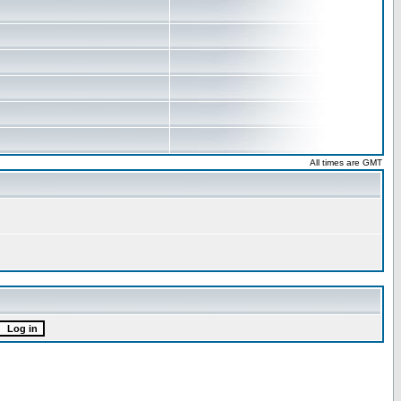
All times are GMT