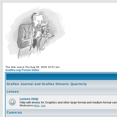
The time now is Thu Aug 06, 2026 10:07 pm
Graflex.org Forum Index
Graflex Journal and Graflex Historic Quarterly
Lenses
Lenses Help
Help with lenses for Graphics and other large-format and medium-format ca
Moderators
klotz
,
Les
Cameras