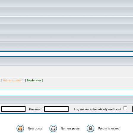
s [
Administrator
] [
Moderator
]
:
Password:
Log me on automatically each visit
New posts
No new posts
Forum is locked