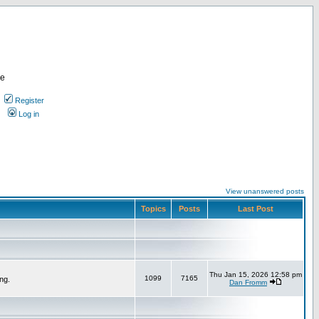
re
Register
Log in
View unanswered posts
Topics
Posts
Last Post
Thu Jan 15, 2026 12:58 pm
1099
7165
ng.
Dan Fromm