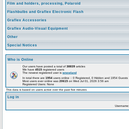
Film and holders, processing, Polaroid
Flashbulbs and Graflex Electronic Flash
Graflex Accessories
Graflex Audio-Visual Equipment
Other
Special Notices
Who is Online
Our users have posted a total of
38839
articles
We have
4515
registered users
The newest registered user is
wnewland
In total there are
1954
users online :: 0 Registered, 0 Hidden and 1954 Guest
Most users ever online was
20615
on Wed Jul 01, 2026 3:56 am
Registered Users: None
This data is based on users active over the past five minutes
Log in
Username