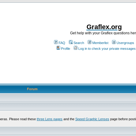
Graflex.org
Get help with your Graflex questions he
FAQ
Search
Memberlist
Usergroups
Profile
Log in to check your private messages
Forum
meras. Please read these
three Lens pages
and the
Speed Graphic Lenses
page before posti