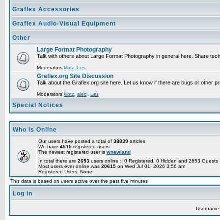
Graflex Accessories
Graflex Audio-Visual Equipment
Other
Large Format Photography
Talk with others about Large Format Photography in general here. Share tech
Moderators
klotz
,
Les
Graflex.org Site Discussion
Talk about the Graflex.org site here. Let us know if there are bugs or other pr
Moderators
klotz
,
alecj
,
Les
Special Notices
Who is Online
Our users have posted a total of
38839
articles
We have
4515
registered users
The newest registered user is
wnewland
In total there are
2653
users online :: 0 Registered, 0 Hidden and 2653 Guest
Most users ever online was
20615
on Wed Jul 01, 2026 3:56 am
Registered Users: None
This data is based on users active over the past five minutes
Log in
Username