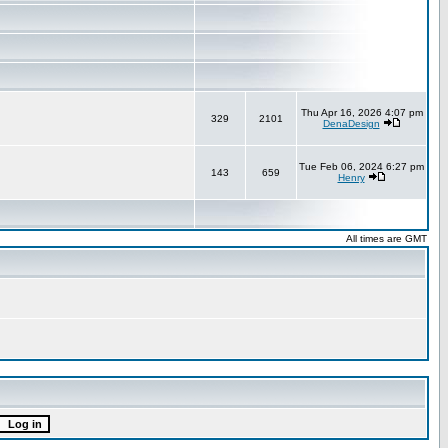
Thu Apr 16, 2026 4:07 pm
329
2101
DenaDesign
Tue Feb 06, 2024 6:27 pm
143
659
Henry
All times are GMT