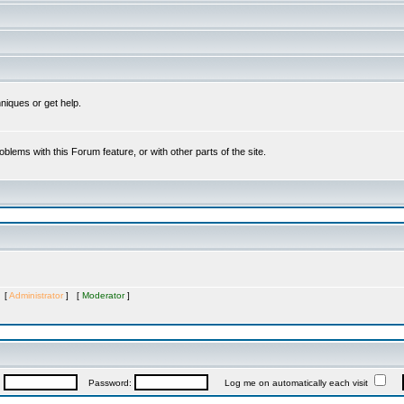
niques or get help.
oblems with this Forum feature, or with other parts of the site.
s [
Administrator
] [
Moderator
]
:
Password:
Log me on automatically each visit