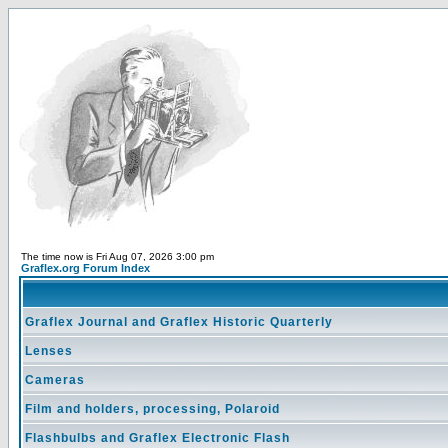
The time now is Fri Aug 07, 2026 3:00 pm
Graflex.org Forum Index
Graflex Journal and Graflex Historic Quarterly
Lenses
Cameras
Film and holders, processing, Polaroid
Flashbulbs and Graflex Electronic Flash