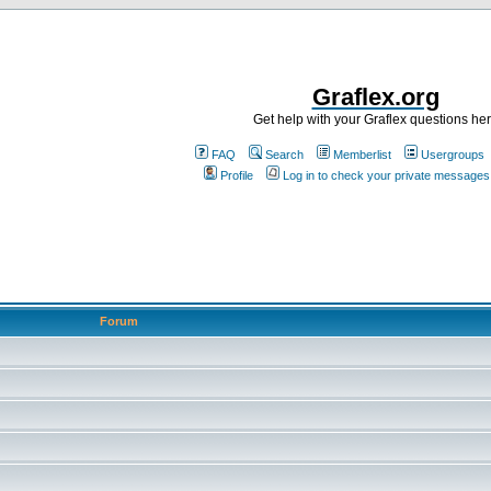
Graflex.org
Get help with your Graflex questions he
FAQ
Search
Memberlist
Usergroups
Profile
Log in to check your private messages
Forum