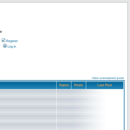
re
Register
Log in
View unanswered posts
Topics
Posts
Last Post