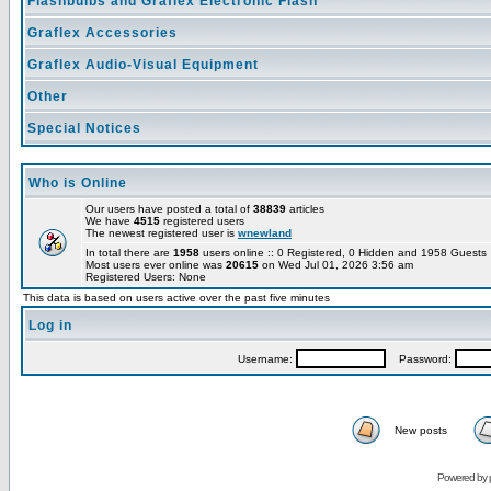
Flashbulbs and Graflex Electronic Flash
Graflex Accessories
Graflex Audio-Visual Equipment
Other
Special Notices
Who is Online
Our users have posted a total of
38839
articles
We have
4515
registered users
The newest registered user is
wnewland
In total there are
1958
users online :: 0 Registered, 0 Hidden and 1958 Guest
Most users ever online was
20615
on Wed Jul 01, 2026 3:56 am
Registered Users: None
This data is based on users active over the past five minutes
Log in
Username:
Password:
New posts
Powered by