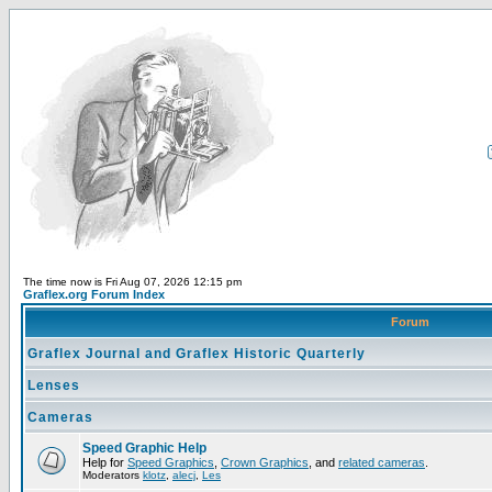
The time now is Fri Aug 07, 2026 12:15 pm
Graflex.org Forum Index
Forum
Graflex Journal and Graflex Historic Quarterly
Lenses
Cameras
Speed Graphic Help
Help for
Speed Graphics
,
Crown Graphics
, and
related cameras
.
Moderators
klotz
,
alecj
,
Les