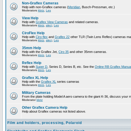
Non-Graflex Cameras
Help with non-Graflex cameras (
Meridian
, Busch-Pressman, etc.)
Moderators
klotz
,
Les
View Help
Help with
Graflex View Cameras
and related cameras.
Moderators
klotz
,
alecj
,
Les
CiroFlex Help
Help with
Ciro-flex
and
Graflex 22
other TLR (Twin Lens Reflex) cameras ma
Moderators
klotz
,
alecj
,
Les
35mm Help
Help with the Graflex Jet,
Ciro 35
and other 35mm cameras.
Moderators
klotz
,
Les
Reflex Help
Help with
Super D
, Series D, Series B, etc. See the
Online RB Graflex Manua
Moderators
klotz
,
Les
Graflex XL Help
Help with the
Graflex XL
series cameras
Moderators
klotz
,
Les
Military Cameras
From the plate holding Model A aero camera to the giant K-36, discuss your m
Moderator
klotz
Other Graflex Camera Help
Help about Graflex cameras not listed above.
Film and holders, processing, Polaroid