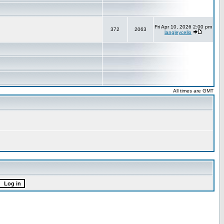
Fri Apr 10, 2026 2:00 pm
372
2063
langleycello
All times are GMT