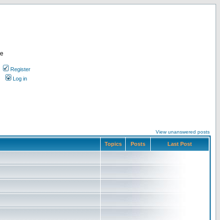
re
Register
Log in
View unanswered posts
Topics
Posts
Last Post