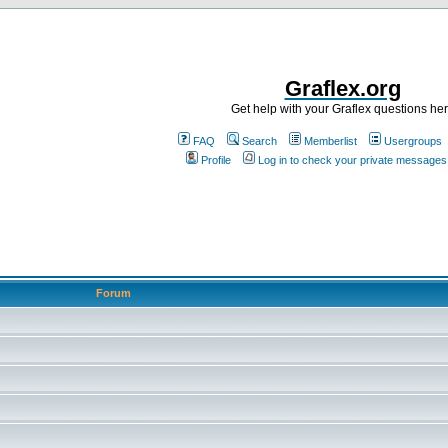
Graflex.org
Get help with your Graflex questions he
FAQ
Search
Memberlist
Usergroups
Profile
Log in to check your private messages
Forum