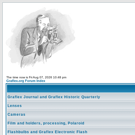
The time now is Fri Aug 07, 2026 10:48 pm
Graflex.org Forum Index
Graflex Journal and Graflex Historic Quarterly
Lenses
Cameras
Film and holders, processing, Polaroid
Flashbulbs and Graflex Electronic Flash