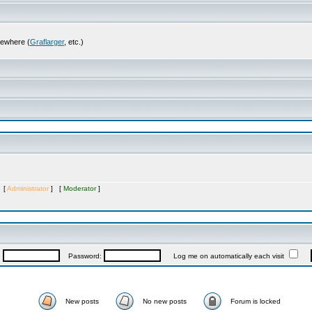
sewhere (
Graflarger
, etc.)
s [
Administrator
] [
Moderator
]
:
Password:
Log me on automatically each visit
New posts
No new posts
Forum is locked