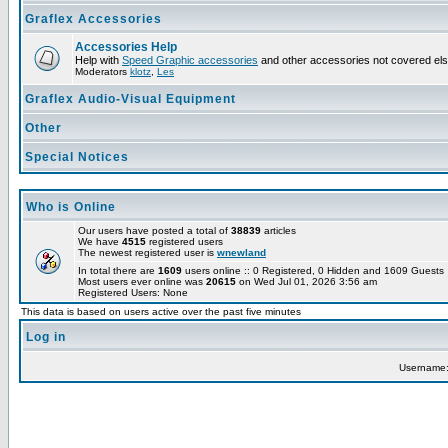
Graflex Accessories
Accessories Help
Help with
Speed Graphic accessories
and other accessories not covered el
Moderators
klotz
,
Les
Graflex Audio-Visual Equipment
Other
Special Notices
Who is Online
Our users have posted a total of
38839
articles
We have
4515
registered users
The newest registered user is
wnewland
In total there are
1609
users online :: 0 Registered, 0 Hidden and 1609 Guest
Most users ever online was
20615
on Wed Jul 01, 2026 3:56 am
Registered Users: None
This data is based on users active over the past five minutes
Log in
Username