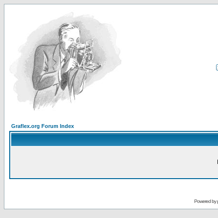
Graflex.org Forum Index
Powered by