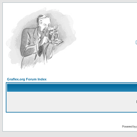
Graflex.org Forum Index
Powered by