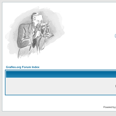
Graflex.org Forum Index
Powered by