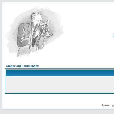
Graflex.org Forum Index
Powered by