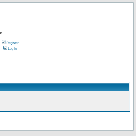
re
Register
Log in