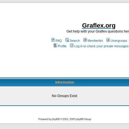
Graflex.org
Get help with your Graflex questions he
FAQ
Search
Memberlist
Usergroups
Profile
Log in to check your private messages
Information
No Groups Exist
Powered by
phpBB
© 2001, 2005 phpBB Group