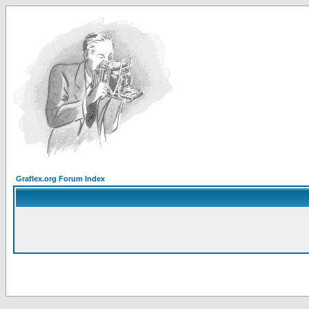
Graflex.org Forum Index