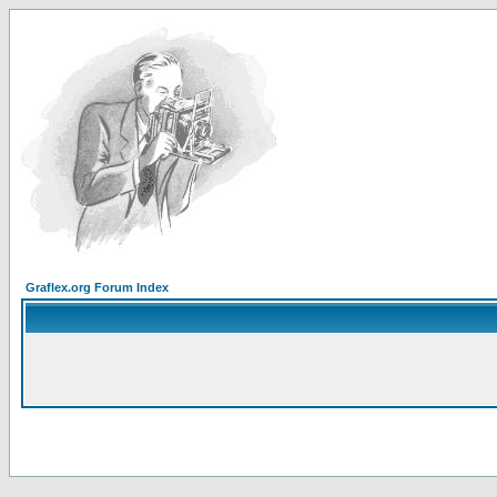
Graflex.org Forum Index