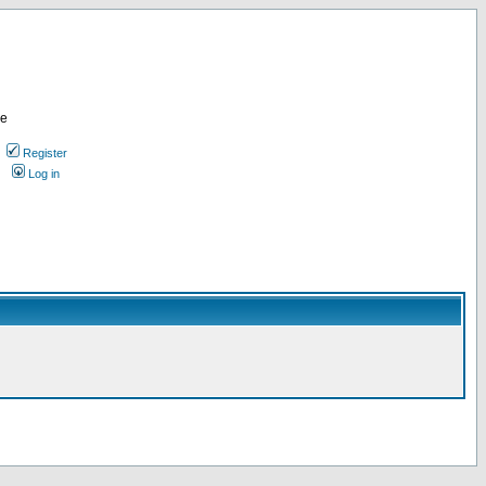
re
Register
Log in