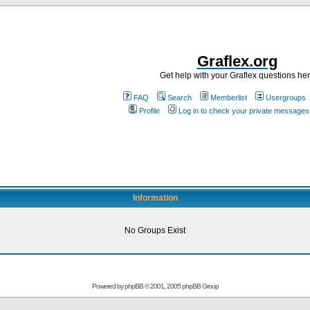
Graflex.org
Get help with your Graflex questions he
FAQ
Search
Memberlist
Usergroups
Profile
Log in to check your private messages
Information
No Groups Exist
Powered by
phpBB
© 2001, 2005 phpBB Group