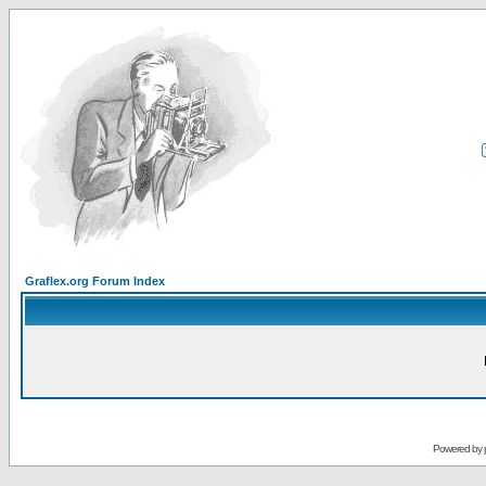
Graflex.org Forum Index
Powered by