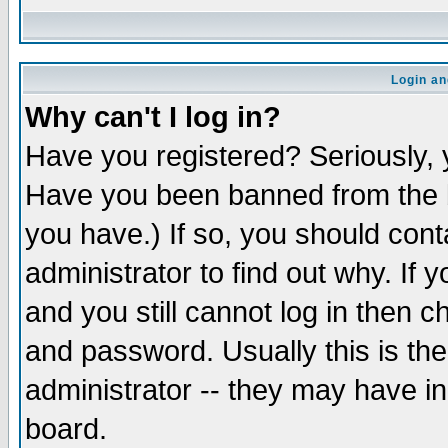
Login an
Why can't I log in?
Have you registered? Seriously, y
Have you been banned from the b
you have.) If so, you should con
administrator to find out why. If
and you still cannot log in then
and password. Usually this is the
administrator -- they may have inc
board.