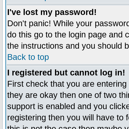
I've lost my password!
Don't panic! While your password 
do this go to the login page and 
the instructions and you should b
Back to top
I registered but cannot log in!
First check that you are enterin
they are okay then one of two t
support is enabled and you click
registering then you will have to f
this is not the case then maybe 