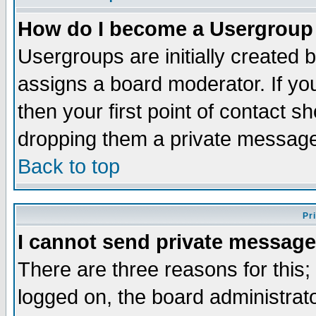
How do I become a Usergroup
Usergroups are initially created 
assigns a board moderator. If you
then your first point of contact s
dropping them a private messag
Back to top
Pr
I cannot send private message
There are three reasons for this;
logged on, the board administrat