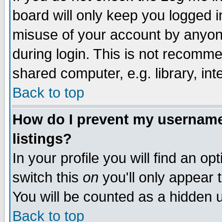
board will only keep you logged i
misuse of your account by anyone
during login. This is not recomm
shared computer, e.g. library, inte
Back to top
How do I prevent my username 
listings?
In your profile you will find an op
switch this
on
you'll only appear t
You will be counted as a hidden u
Back to top