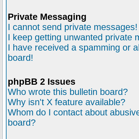
Private Messaging
I cannot send private messages!
I keep getting unwanted private
I have received a spamming or a
board!
phpBB 2 Issues
Who wrote this bulletin board?
Why isn't X feature available?
Whom do I contact about abusive 
board?