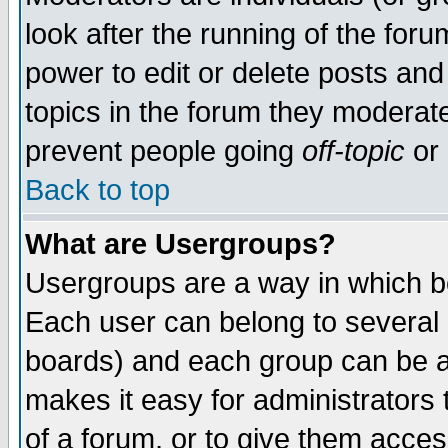
look after the running of the for
power to edit or delete posts and
topics in the forum they moderat
prevent people going
off-topic
or 
Back to top
What are Usergroups?
Usergroups are a way in which b
Each user can belong to several g
boards) and each group can be as
makes it easy for administrators
of a forum, or to give them access