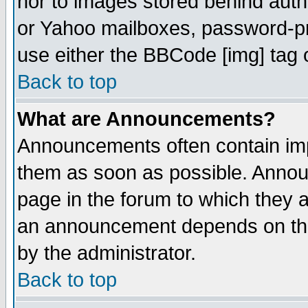
nor to images stored behind aut
or Yahoo mailboxes, password-pro
use either the BBCode [img] tag 
Back to top
What are Announcements?
Announcements often contain imp
them as soon as possible. Annou
page in the forum to which they 
an announcement depends on the
by the administrator.
Back to top