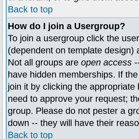
Back to top
How do I join a Usergroup?
To join a usergroup click the use
(dependent on template design) 
Not all groups are
open access
-
have hidden memberships. If the
join it by clicking the appropriat
need to approve your request; th
group. Please do not pester a gr
down -- they will have their reas
Back to top