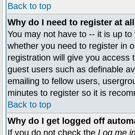
Back to top
Why do I need to register at al
You may not have to -- it is up to
whether you need to register in 
registration will give you access t
guest users such as definable a
emailing to fellow users, usergrou
minutes to register so it is rec
Back to top
Why do I get logged off automa
If you do not check the
Log me in