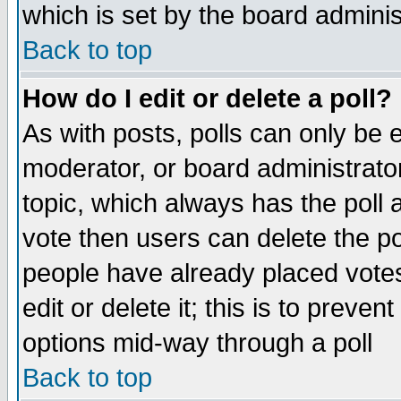
which is set by the board adminis
Back to top
How do I edit or delete a poll?
As with posts, polls can only be e
moderator, or board administrator. 
topic, which always has the poll a
vote then users can delete the pol
people have already placed vote
edit or delete it; this is to preve
options mid-way through a poll
Back to top