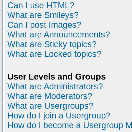
Can I use HTML?
What are Smileys?
Can I post Images?
What are Announcements?
What are Sticky topics?
What are Locked topics?
User Levels and Groups
What are Administrators?
What are Moderators?
What are Usergroups?
How do I join a Usergroup?
How do I become a Usergroup M