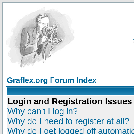
Graflex.org Forum Index
Login and Registration Issues
Why can't I log in?
Why do I need to register at all?
Why do I get logged off automatic