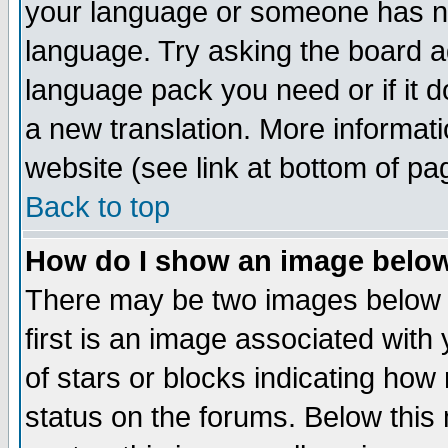
your language or someone has not
language. Try asking the board adm
language pack you need or if it do
a new translation. More informa
website (see link at bottom of pa
Back to top
How do I show an image bel
There may be two images below 
first is an image associated with
of stars or blocks indicating h
status on the forums. Below thi