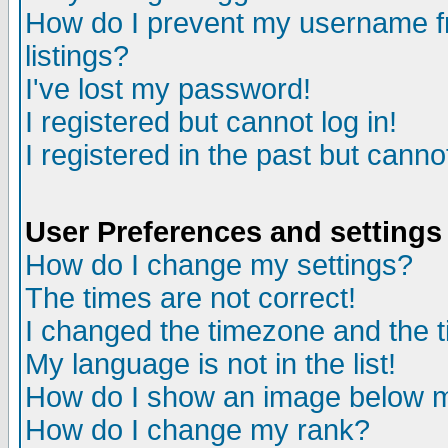
How do I prevent my username fr
listings?
I've lost my password!
I registered but cannot log in!
I registered in the past but canno
User Preferences and settings
How do I change my settings?
The times are not correct!
I changed the timezone and the ti
My language is not in the list!
How do I show an image below
How do I change my rank?