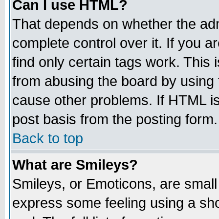
Can I use HTML?
That depends on whether the admi
complete control over it. If you ar
find only certain tags work. This 
from abusing the board by using 
cause other problems. If HTML is
post basis from the posting form.
Back to top
What are Smileys?
Smileys, or Emoticons, are small
express some feeling using a sho