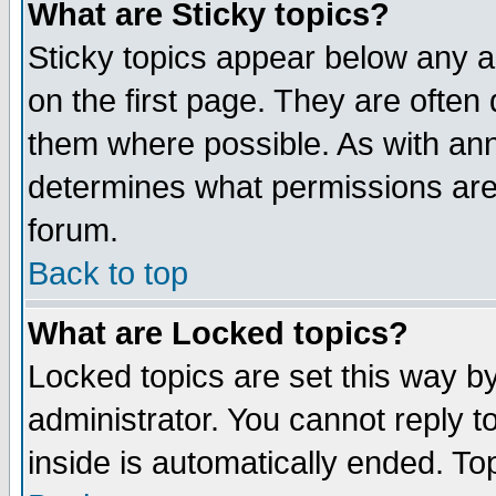
What are Sticky topics?
Sticky topics appear below any 
on the first page. They are often
them where possible. As with an
determines what permissions are 
forum.
Back to top
What are Locked topics?
Locked topics are set this way b
administrator. You cannot reply t
inside is automatically ended. T