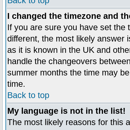
Back to top
I changed the timezone and the
If you are sure you have set the t
different, the most likely answer
as it is known in the UK and othe
handle the changeovers between 
summer months the time may be an
time.
Back to top
My language is not in the list!
The most likely reasons for this ar