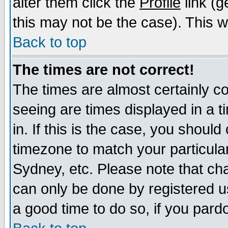
alter them click the
Profile
link (g
this may not be the case). This wi
Back to top
The times are not correct!
The times are almost certainly c
seeing are times displayed in a t
in. If this is the case, you should
timezone to match your particula
Sydney, etc. Please note that cha
can only be done by registered use
a good time to do so, if you pard