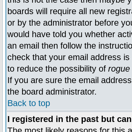
boards will require all new regist
or by the administrator before yo
would have told you whether acti
an email then follow the instructi
check that your email address is 
to reduce the possibility of
rogue
If you are sure the email address
the board administrator.
Back to top
I registered in the past but ca
The most likely reasons for this