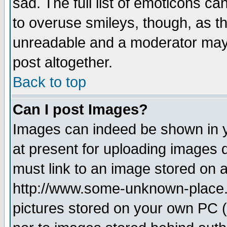
sad. The full list of emoticons ca
to overuse smileys, though, as t
unreadable and a moderator may 
post altogether.
Back to top
Can I post Images?
Images can indeed be shown in yo
at present for uploading images d
must link to an image stored on a
http://www.some-unknown-place.ne
pictures stored on your own PC (u