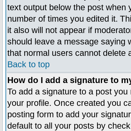
text output below the post when yo
number of times you edited it. Thi
it also will not appear if moderat
should leave a message saying w
that normal users cannot delete
Back to top
How do I add a signature to m
To add a signature to a post you m
your profile. Once created you 
posting form to add your signatu
default to all your posts by check