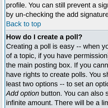
profile. You can still prevent a s
by un-checking the add signature
Back to top
How do I create a poll?
Creating a poll is easy -- when yo
of a topic, if you have permissio
the main posting box. If you cann
have rights to create polls. You sh
least two options -- to set an opti
Add option
button. You can also se
infinite amount. There will be a li