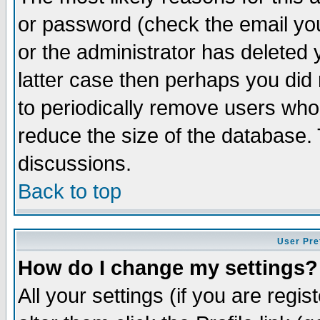
or password (check the email you
or the administrator has deleted y
latter case then perhaps you did 
to periodically remove users who
reduce the size of the database. 
discussions.
Back to top
User Pre
How do I change my settings?
All your settings (if you are regi