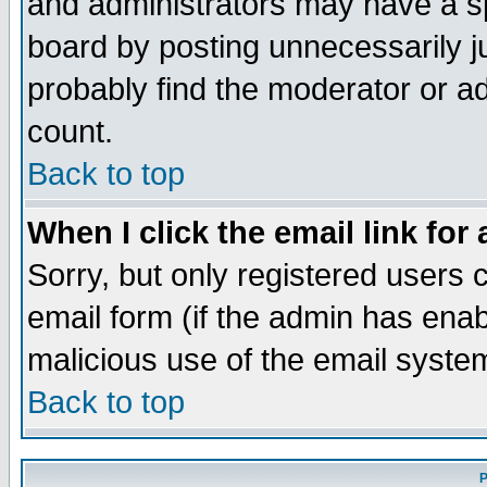
and administrators may have a s
board by posting unnecessarily ju
probably find the moderator or ad
count.
Back to top
When I click the email link for 
Sorry, but only registered users c
email form (if the admin has enabl
malicious use of the email syst
Back to top
P