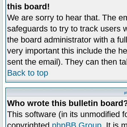
this board!
We are sorry to hear that. The em
safeguards to try to track users
the board administrator with a ful
very important this include the he
sent the email). They can then ta
Back to top
p
Who wrote this bulletin board
This software (in its unmodified 
copyrighted
phpBB Group
. It i