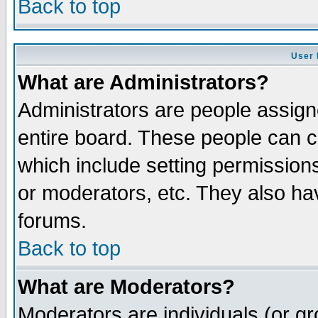
Back to top
User 
What are Administrators?
Administrators are people assigne
entire board. These people can co
which include setting permission
or moderators, etc. They also have
forums.
Back to top
What are Moderators?
Moderators are individuals (or gro