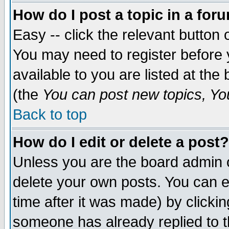
How do I post a topic in a for
Easy -- click the relevant button 
You may need to register before 
available to you are listed at th
(the
You can post new topics, You 
Back to top
How do I edit or delete a post?
Unless you are the board admin o
delete your own posts. You can ed
time after it was made) by clicki
someone has already replied to th