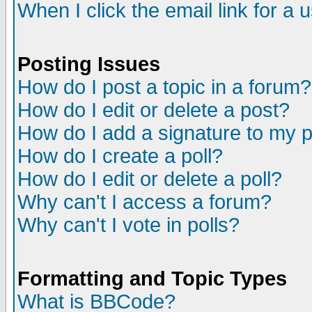
When I click the email link for a u
Posting Issues
How do I post a topic in a forum?
How do I edit or delete a post?
How do I add a signature to my 
How do I create a poll?
How do I edit or delete a poll?
Why can't I access a forum?
Why can't I vote in polls?
Formatting and Topic Types
What is BBCode?