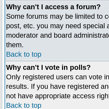
Why can't I access a forum?
Some forums may be limited to ce
post, etc. you may need special 
moderator and board administrato
them.
Back to top
Why can't I vote in polls?
Only registered users can vote in
results. If you have registered a
not have appropriate access righ
Back to top