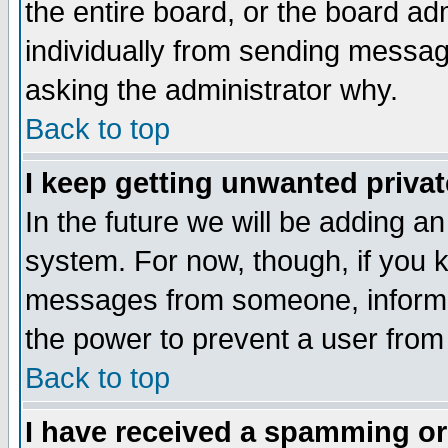
the entire board, or the board a
individually from sending messages
asking the administrator why.
Back to top
I keep getting unwanted priva
In the future we will be adding an
system. For now, though, if you 
messages from someone, inform t
the power to prevent a user from
Back to top
I have received a spamming o