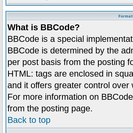
Formatt
What is BBCode?
BBCode is a special implementa
BBCode is determined by the admi
per post basis from the posting fo
HTML: tags are enclosed in squar
and it offers greater control ove
For more information on BBCode
from the posting page.
Back to top