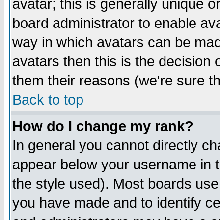
avatar; this is generally unique or
board administrator to enable av
way in which avatars can be made
avatars then this is the decision
them their reasons (we're sure th
Back to top
How do I change my rank?
In general you cannot directly c
appear below your username in t
the style used). Most boards use
you have made and to identify c