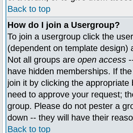
Back to top
How do I join a Usergroup?
To join a usergroup click the use
(dependent on template design) 
Not all groups are
open access
-
have hidden memberships. If the
join it by clicking the appropriat
need to approve your request; th
group. Please do not pester a gr
down -- they will have their reas
Back to top