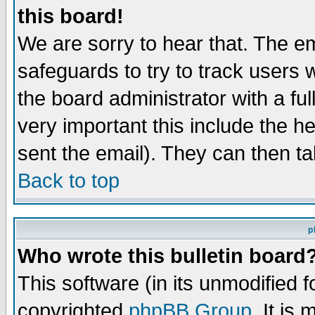
this board!
We are sorry to hear that. The em
safeguards to try to track users
the board administrator with a ful
very important this include the he
sent the email). They can then ta
Back to top
p
Who wrote this bulletin board
This software (in its unmodified 
copyrighted
phpBB Group
. It i