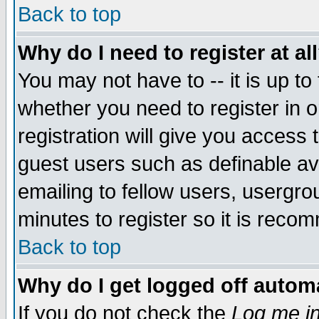
Back to top
Why do I need to register at al
You may not have to -- it is up to
whether you need to register in 
registration will give you access t
guest users such as definable a
emailing to fellow users, usergrou
minutes to register so it is rec
Back to top
Why do I get logged off automa
If you do not check the
Log me in