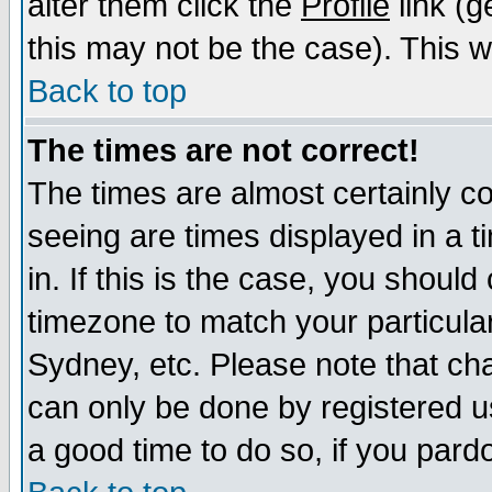
alter them click the
Profile
link (g
this may not be the case). This wi
Back to top
The times are not correct!
The times are almost certainly c
seeing are times displayed in a t
in. If this is the case, you should
timezone to match your particula
Sydney, etc. Please note that cha
can only be done by registered use
a good time to do so, if you pard