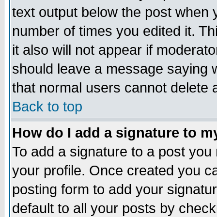
text output below the post when yo
number of times you edited it. Thi
it also will not appear if moderat
should leave a message saying w
that normal users cannot delete
Back to top
How do I add a signature to m
To add a signature to a post you m
your profile. Once created you 
posting form to add your signatu
default to all your posts by check