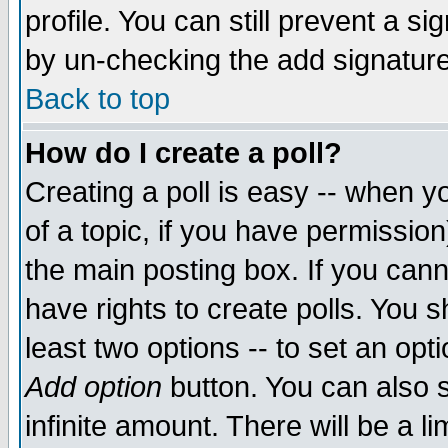
profile. You can still prevent a s
by un-checking the add signature
Back to top
How do I create a poll?
Creating a poll is easy -- when yo
of a topic, if you have permissio
the main posting box. If you cann
have rights to create polls. You sh
least two options -- to set an opti
Add option
button. You can also se
infinite amount. There will be a li