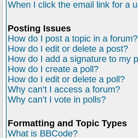
When I click the email link for a u
Posting Issues
How do I post a topic in a forum?
How do I edit or delete a post?
How do I add a signature to my 
How do I create a poll?
How do I edit or delete a poll?
Why can't I access a forum?
Why can't I vote in polls?
Formatting and Topic Types
What is BBCode?