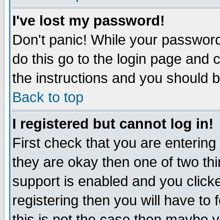
I've lost my password!
Don't panic! While your password 
do this go to the login page and 
the instructions and you should b
Back to top
I registered but cannot log in!
First check that you are enterin
they are okay then one of two t
support is enabled and you click
registering then you will have to f
this is not the case then maybe 