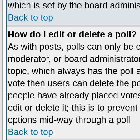
which is set by the board adminis
Back to top
How do I edit or delete a poll?
As with posts, polls can only be e
moderator, or board administrator. 
topic, which always has the poll a
vote then users can delete the pol
people have already placed vote
edit or delete it; this is to preve
options mid-way through a poll
Back to top