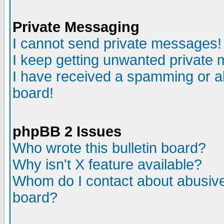
Private Messaging
I cannot send private messages!
I keep getting unwanted private
I have received a spamming or a
board!
phpBB 2 Issues
Who wrote this bulletin board?
Why isn't X feature available?
Whom do I contact about abusive 
board?