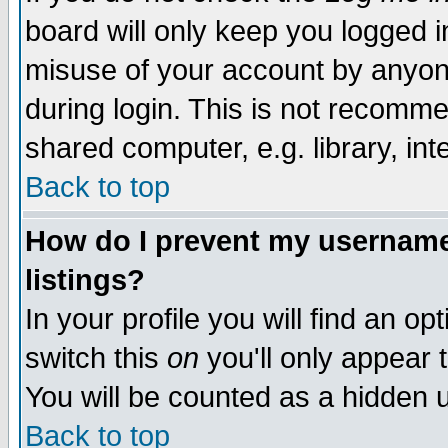
board will only keep you logged i
misuse of your account by anyone
during login. This is not recomm
shared computer, e.g. library, inte
Back to top
How do I prevent my username 
listings?
In your profile you will find an op
switch this
on
you'll only appear t
You will be counted as a hidden u
Back to top