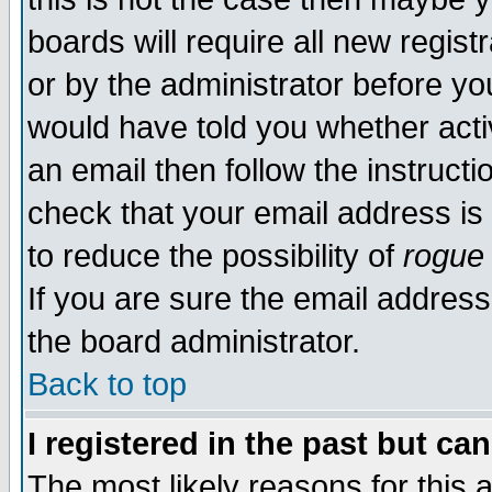
boards will require all new regist
or by the administrator before yo
would have told you whether acti
an email then follow the instructi
check that your email address is 
to reduce the possibility of
rogue
If you are sure the email address
the board administrator.
Back to top
I registered in the past but ca
The most likely reasons for this