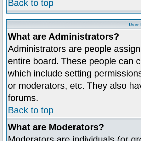
Back to top
User 
What are Administrators?
Administrators are people assigne
entire board. These people can co
which include setting permission
or moderators, etc. They also have
forums.
Back to top
What are Moderators?
Moderators are individuals (or gro