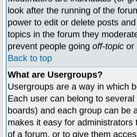
look after the running of the for
power to edit or delete posts and
topics in the forum they moderat
prevent people going
off-topic
or 
Back to top
What are Usergroups?
Usergroups are a way in which b
Each user can belong to several g
boards) and each group can be as
makes it easy for administrators
of a forum, or to give them access