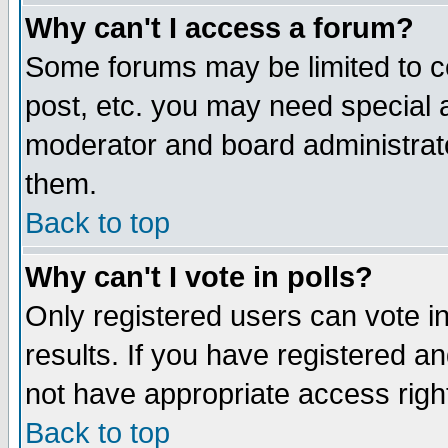
Why can't I access a forum?
Some forums may be limited to ce
post, etc. you may need special 
moderator and board administrato
them.
Back to top
Why can't I vote in polls?
Only registered users can vote in
results. If you have registered a
not have appropriate access righ
Back to top