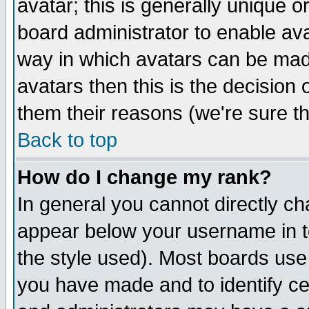
avatar; this is generally unique or
board administrator to enable av
way in which avatars can be made
avatars then this is the decision
them their reasons (we're sure th
Back to top
How do I change my rank?
In general you cannot directly c
appear below your username in t
the style used). Most boards use
you have made and to identify c