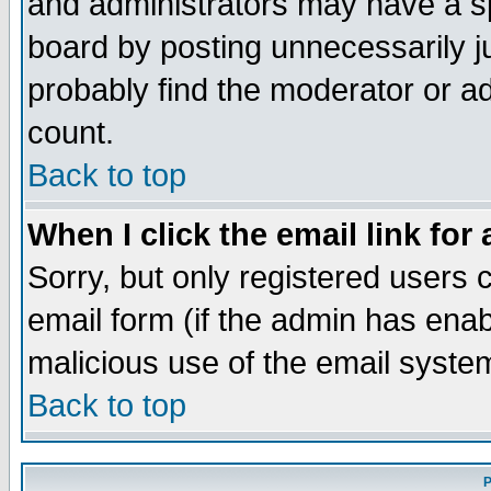
and administrators may have a s
board by posting unnecessarily ju
probably find the moderator or ad
count.
Back to top
When I click the email link for 
Sorry, but only registered users c
email form (if the admin has enabl
malicious use of the email syst
Back to top
P