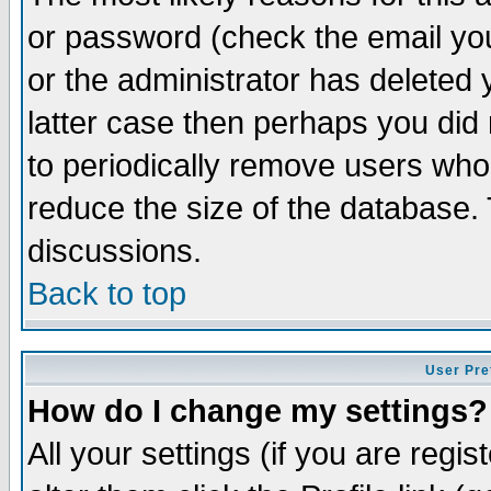
or password (check the email you
or the administrator has deleted y
latter case then perhaps you did 
to periodically remove users who
reduce the size of the database. 
discussions.
Back to top
User Pre
How do I change my settings?
All your settings (if you are regi