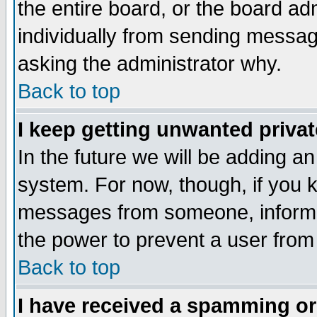
the entire board, or the board a
individually from sending messages
asking the administrator why.
Back to top
I keep getting unwanted priva
In the future we will be adding an
system. For now, though, if you 
messages from someone, inform t
the power to prevent a user from
Back to top
I have received a spamming o