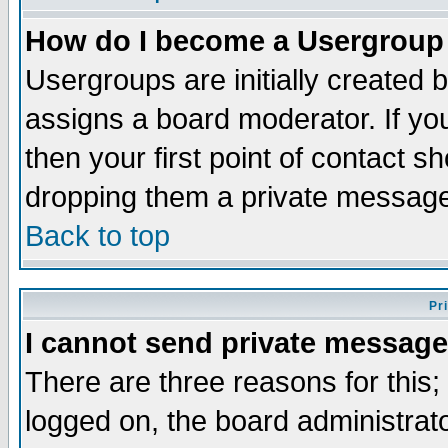
How do I become a Usergroup
Usergroups are initially created 
assigns a board moderator. If you
then your first point of contact s
dropping them a private messag
Back to top
Pr
I cannot send private message
There are three reasons for this;
logged on, the board administrat