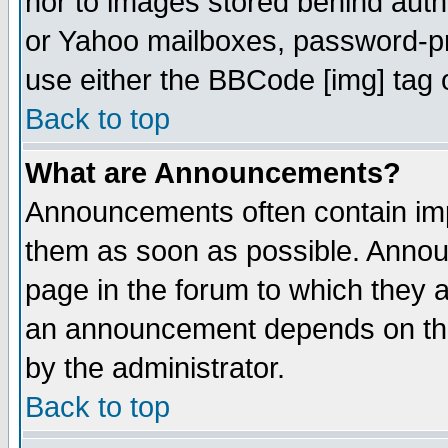
nor to images stored behind aut
or Yahoo mailboxes, password-pro
use either the BBCode [img] tag 
Back to top
What are Announcements?
Announcements often contain imp
them as soon as possible. Annou
page in the forum to which they 
an announcement depends on the
by the administrator.
Back to top