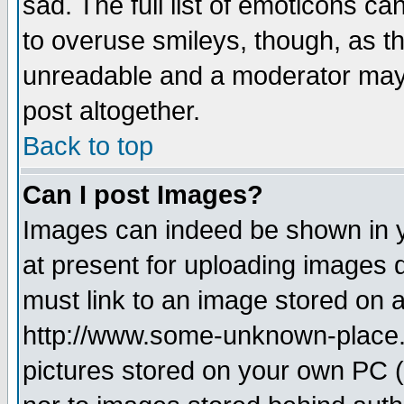
sad. The full list of emoticons ca
to overuse smileys, though, as t
unreadable and a moderator may 
post altogether.
Back to top
Can I post Images?
Images can indeed be shown in yo
at present for uploading images d
must link to an image stored on a
http://www.some-unknown-place.ne
pictures stored on your own PC (u