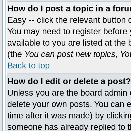
How do I post a topic in a for
Easy -- click the relevant button 
You may need to register before 
available to you are listed at th
(the
You can post new topics, You 
Back to top
How do I edit or delete a post?
Unless you are the board admin o
delete your own posts. You can ed
time after it was made) by clicki
someone has already replied to th