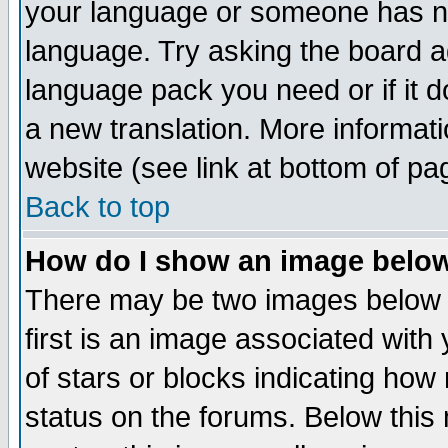
your language or someone has not
language. Try asking the board adm
language pack you need or if it do
a new translation. More informa
website (see link at bottom of pa
Back to top
How do I show an image bel
There may be two images below 
first is an image associated with
of stars or blocks indicating h
status on the forums. Below thi