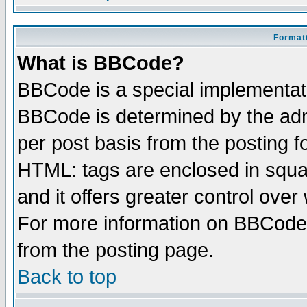
Formatt
What is BBCode?
BBCode is a special implementa
BBCode is determined by the admi
per post basis from the posting fo
HTML: tags are enclosed in squar
and it offers greater control ove
For more information on BBCode
from the posting page.
Back to top