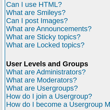
Can I use HTML?
What are Smileys?
Can I post Images?
What are Announcements?
What are Sticky topics?
What are Locked topics?
User Levels and Groups
What are Administrators?
What are Moderators?
What are Usergroups?
How do I join a Usergroup?
How do I become a Usergroup M