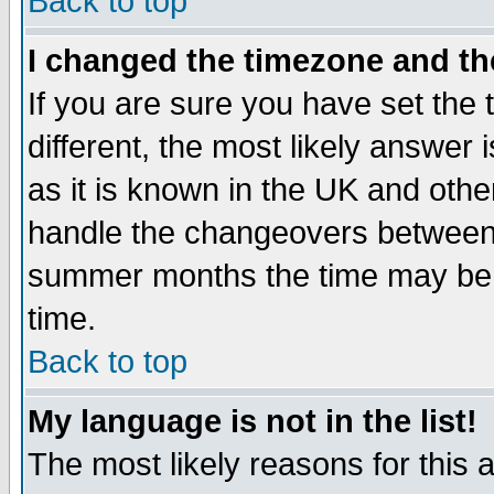
Back to top
I changed the timezone and the
If you are sure you have set the t
different, the most likely answer
as it is known in the UK and othe
handle the changeovers between 
summer months the time may be an
time.
Back to top
My language is not in the list!
The most likely reasons for this ar