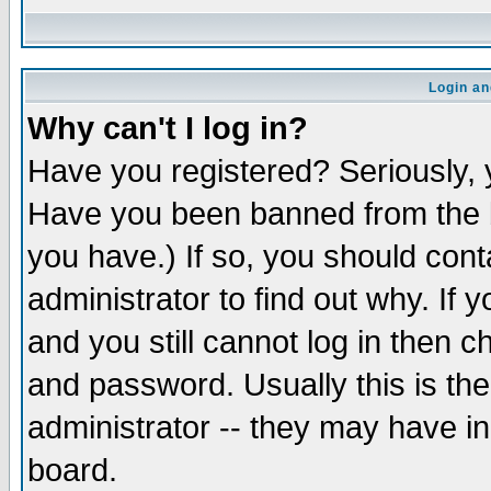
Login an
Why can't I log in?
Have you registered? Seriously, y
Have you been banned from the b
you have.) If so, you should con
administrator to find out why. If
and you still cannot log in then
and password. Usually this is the
administrator -- they may have inc
board.