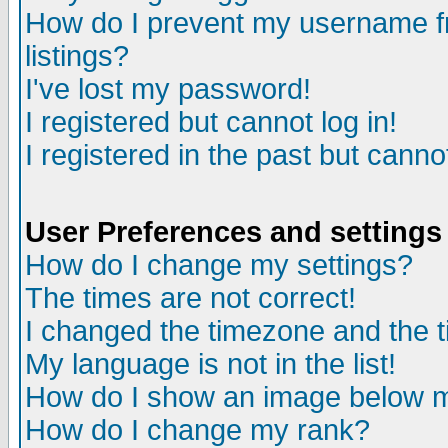
How do I prevent my username fr
listings?
I've lost my password!
I registered but cannot log in!
I registered in the past but canno
User Preferences and settings
How do I change my settings?
The times are not correct!
I changed the timezone and the ti
My language is not in the list!
How do I show an image below
How do I change my rank?