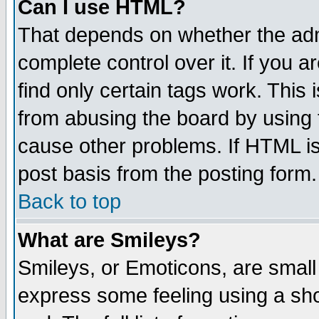
Can I use HTML?
That depends on whether the admi
complete control over it. If you ar
find only certain tags work. This 
from abusing the board by using 
cause other problems. If HTML is
post basis from the posting form.
Back to top
What are Smileys?
Smileys, or Emoticons, are small
express some feeling using a sho