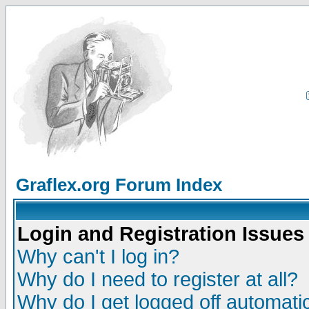
Graflex.org Forum Index
Login and Registration Issues
Why can't I log in?
Why do I need to register at all?
Why do I get logged off automatic