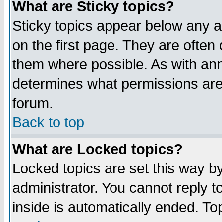
What are Sticky topics?
Sticky topics appear below any 
on the first page. They are often
them where possible. As with an
determines what permissions are 
forum.
Back to top
What are Locked topics?
Locked topics are set this way b
administrator. You cannot reply t
inside is automatically ended. T