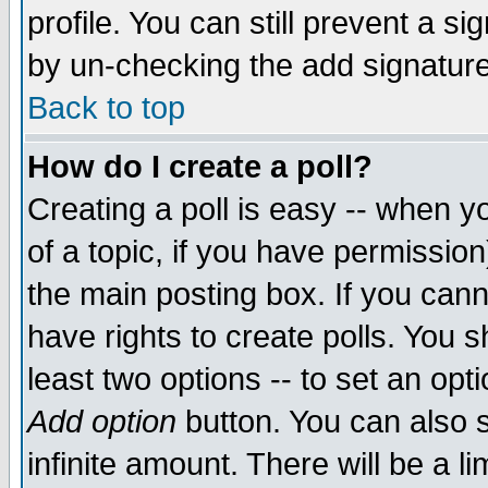
profile. You can still prevent a s
by un-checking the add signature
Back to top
How do I create a poll?
Creating a poll is easy -- when yo
of a topic, if you have permissio
the main posting box. If you cann
have rights to create polls. You sh
least two options -- to set an opti
Add option
button. You can also se
infinite amount. There will be a li