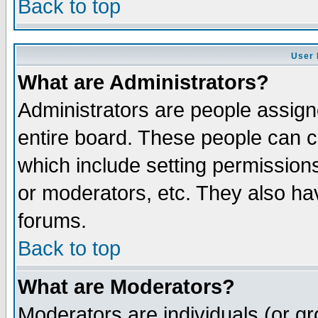
Back to top
User 
What are Administrators?
Administrators are people assigne
entire board. These people can co
which include setting permission
or moderators, etc. They also have
forums.
Back to top
What are Moderators?
Moderators are individuals (or gro