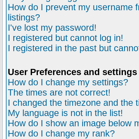
How do I prevent my username fr
listings?
I've lost my password!
I registered but cannot log in!
I registered in the past but canno
User Preferences and settings
How do I change my settings?
The times are not correct!
I changed the timezone and the ti
My language is not in the list!
How do I show an image below
How do I change my rank?