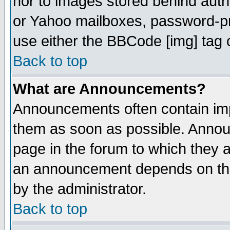
nor to images stored behind aut
or Yahoo mailboxes, password-pro
use either the BBCode [img] tag 
Back to top
What are Announcements?
Announcements often contain imp
them as soon as possible. Annou
page in the forum to which they 
an announcement depends on the
by the administrator.
Back to top