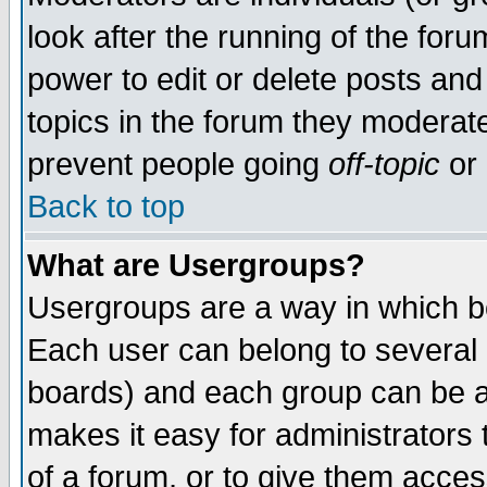
look after the running of the for
power to edit or delete posts and
topics in the forum they moderat
prevent people going
off-topic
or 
Back to top
What are Usergroups?
Usergroups are a way in which b
Each user can belong to several g
boards) and each group can be as
makes it easy for administrators
of a forum, or to give them access