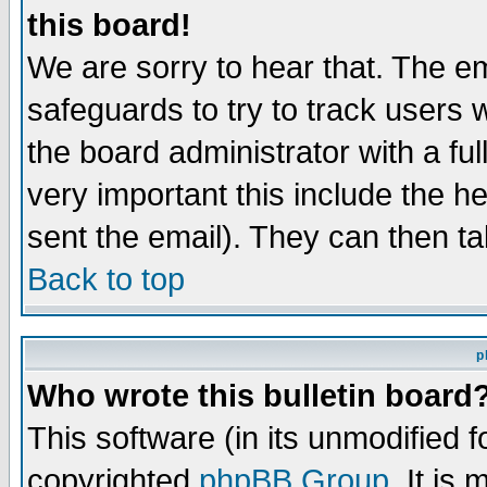
this board!
We are sorry to hear that. The em
safeguards to try to track users
the board administrator with a ful
very important this include the he
sent the email). They can then ta
Back to top
p
Who wrote this bulletin board
This software (in its unmodified 
copyrighted
phpBB Group
. It i