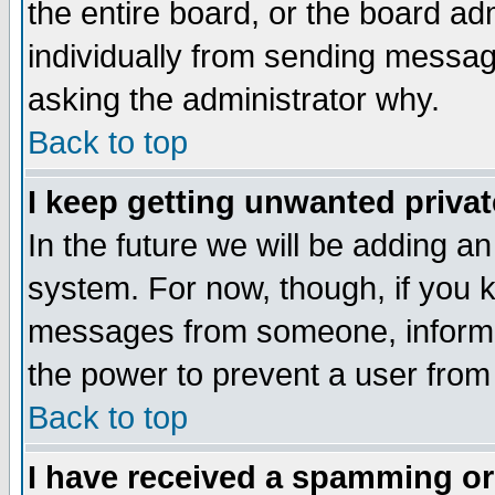
the entire board, or the board a
individually from sending messages
asking the administrator why.
Back to top
I keep getting unwanted priva
In the future we will be adding an
system. For now, though, if you 
messages from someone, inform t
the power to prevent a user from
Back to top
I have received a spamming o