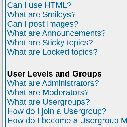
Can I use HTML?
What are Smileys?
Can I post Images?
What are Announcements?
What are Sticky topics?
What are Locked topics?
User Levels and Groups
What are Administrators?
What are Moderators?
What are Usergroups?
How do I join a Usergroup?
How do I become a Usergroup M