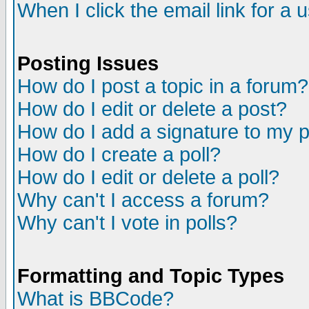
When I click the email link for a u
Posting Issues
How do I post a topic in a forum?
How do I edit or delete a post?
How do I add a signature to my 
How do I create a poll?
How do I edit or delete a poll?
Why can't I access a forum?
Why can't I vote in polls?
Formatting and Topic Types
What is BBCode?