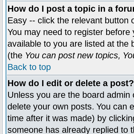
How do I post a topic in a for
Easy -- click the relevant button 
You may need to register before 
available to you are listed at th
(the
You can post new topics, You 
Back to top
How do I edit or delete a post?
Unless you are the board admin o
delete your own posts. You can ed
time after it was made) by clicki
someone has already replied to th