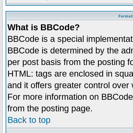
Formatt
What is BBCode?
BBCode is a special implementa
BBCode is determined by the admi
per post basis from the posting fo
HTML: tags are enclosed in squar
and it offers greater control ove
For more information on BBCode
from the posting page.
Back to top