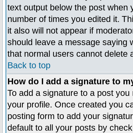
text output below the post when yo
number of times you edited it. Thi
it also will not appear if moderat
should leave a message saying w
that normal users cannot delete
Back to top
How do I add a signature to m
To add a signature to a post you m
your profile. Once created you 
posting form to add your signatu
default to all your posts by check