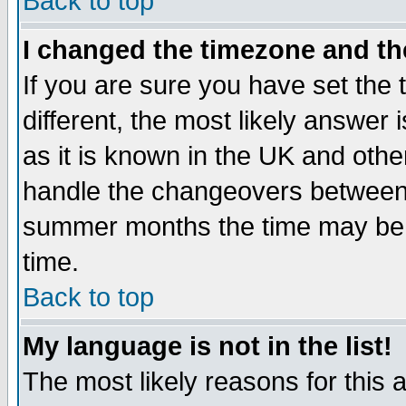
Back to top
I changed the timezone and the
If you are sure you have set the t
different, the most likely answer
as it is known in the UK and othe
handle the changeovers between 
summer months the time may be an
time.
Back to top
My language is not in the list!
The most likely reasons for this ar