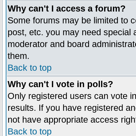
Why can't I access a forum?
Some forums may be limited to ce
post, etc. you may need special 
moderator and board administrato
them.
Back to top
Why can't I vote in polls?
Only registered users can vote in
results. If you have registered a
not have appropriate access righ
Back to top