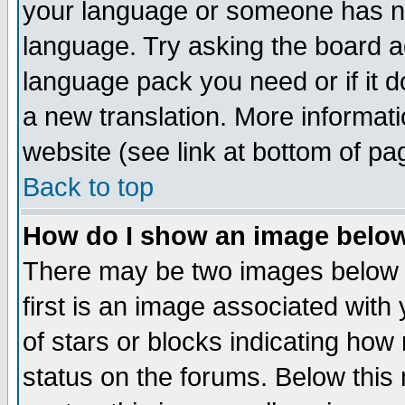
your language or someone has not
language. Try asking the board adm
language pack you need or if it do
a new translation. More informa
website (see link at bottom of pa
Back to top
How do I show an image bel
There may be two images below 
first is an image associated with
of stars or blocks indicating h
status on the forums. Below thi