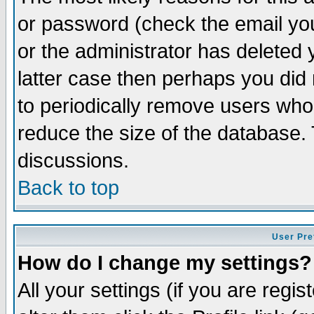
or password (check the email you
or the administrator has deleted y
latter case then perhaps you did 
to periodically remove users who
reduce the size of the database. 
discussions.
Back to top
User Pre
How do I change my settings?
All your settings (if you are regi