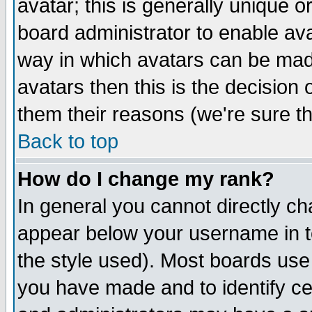
avatar; this is generally unique or
board administrator to enable av
way in which avatars can be made
avatars then this is the decision
them their reasons (we're sure th
Back to top
How do I change my rank?
In general you cannot directly c
appear below your username in t
the style used). Most boards use
you have made and to identify c