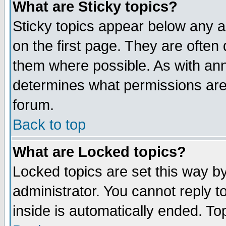
What are Sticky topics?
Sticky topics appear below any 
on the first page. They are often
them where possible. As with an
determines what permissions are 
forum.
Back to top
What are Locked topics?
Locked topics are set this way b
administrator. You cannot reply t
inside is automatically ended. T