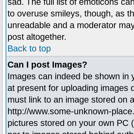
sad. The full list of emoticons ca
to overuse smileys, though, as t
unreadable and a moderator may 
post altogether.
Back to top
Can I post Images?
Images can indeed be shown in yo
at present for uploading images d
must link to an image stored on a
http://www.some-unknown-place.ne
pictures stored on your own PC (u