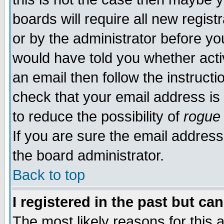
boards will require all new regist
or by the administrator before yo
would have told you whether acti
an email then follow the instructi
check that your email address is 
to reduce the possibility of
rogue
If you are sure the email address
the board administrator.
Back to top
I registered in the past but ca
The most likely reasons for this