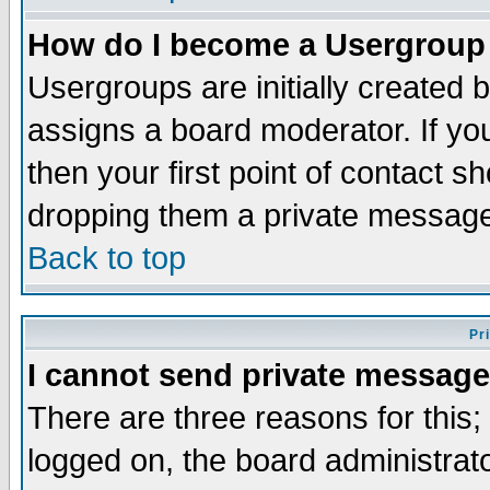
How do I become a Usergroup
Usergroups are initially created 
assigns a board moderator. If you
then your first point of contact s
dropping them a private messag
Back to top
Pr
I cannot send private message
There are three reasons for this;
logged on, the board administrat