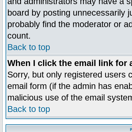
and administrators may have a s
board by posting unnecessarily ju
probably find the moderator or ad
count.
Back to top
When I click the email link for 
Sorry, but only registered users c
email form (if the admin has enabl
malicious use of the email syst
Back to top
P