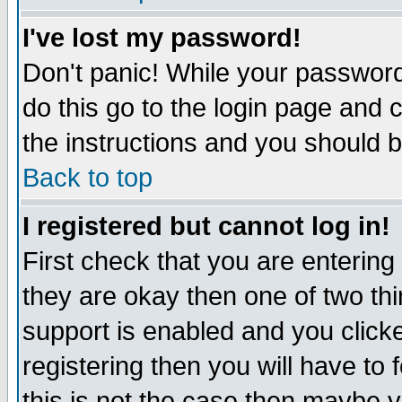
I've lost my password!
Don't panic! While your password 
do this go to the login page and 
the instructions and you should b
Back to top
I registered but cannot log in!
First check that you are enterin
they are okay then one of two t
support is enabled and you click
registering then you will have to f
this is not the case then maybe 