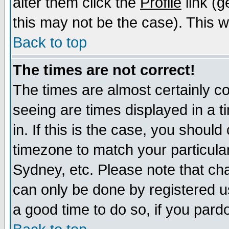
alter them click the
Profile
link (g
this may not be the case). This wi
Back to top
The times are not correct!
The times are almost certainly c
seeing are times displayed in a t
in. If this is the case, you should
timezone to match your particula
Sydney, etc. Please note that cha
can only be done by registered use
a good time to do so, if you pard