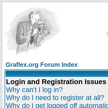
Graflex.org Forum Index
Login and Registration Issues
Why can't I log in?
Why do I need to register at all?
Why do I get logged off automatic