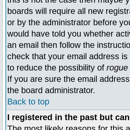
boards will require all new regist
or by the administrator before yo
would have told you whether acti
an email then follow the instructi
check that your email address is 
to reduce the possibility of
rogue
If you are sure the email address
the board administrator.
Back to top
I registered in the past but ca
The most likely reasons for this