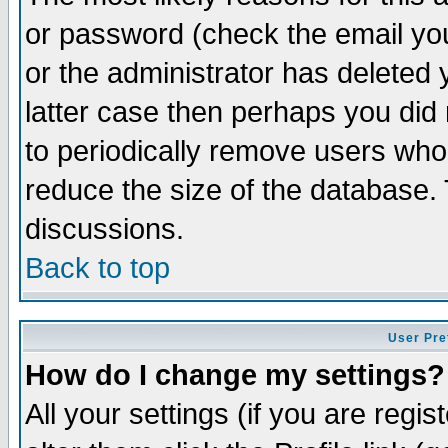
or password (check the email you
or the administrator has deleted y
latter case then perhaps you did 
to periodically remove users who
reduce the size of the database. 
discussions.
Back to top
User Pre
How do I change my settings?
All your settings (if you are regi