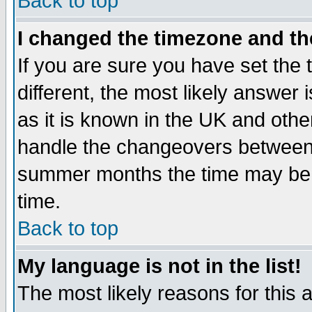
Back to top
I changed the timezone and the
If you are sure you have set the t
different, the most likely answer
as it is known in the UK and othe
handle the changeovers between 
summer months the time may be an
time.
Back to top
My language is not in the list!
The most likely reasons for this ar