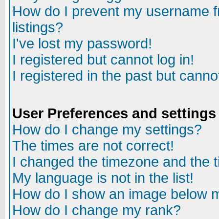
How do I prevent my username fr
listings?
I've lost my password!
I registered but cannot log in!
I registered in the past but canno
User Preferences and settings
How do I change my settings?
The times are not correct!
I changed the timezone and the ti
My language is not in the list!
How do I show an image below
How do I change my rank?