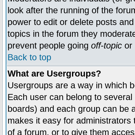
look after the running of the for
power to edit or delete posts and
topics in the forum they moderat
prevent people going
off-topic
or 
Back to top
What are Usergroups?
Usergroups are a way in which b
Each user can belong to several g
boards) and each group can be as
makes it easy for administrators
of a forum, or to give them access