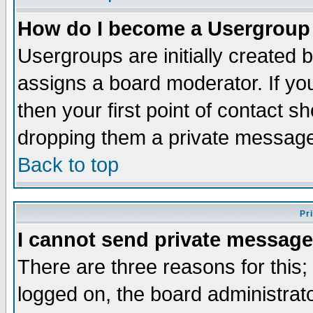
How do I become a Usergroup
Usergroups are initially created 
assigns a board moderator. If you
then your first point of contact s
dropping them a private messag
Back to top
Pr
I cannot send private message
There are three reasons for this;
logged on, the board administrat