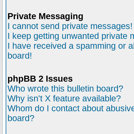
Private Messaging
I cannot send private messages!
I keep getting unwanted private
I have received a spamming or a
board!
phpBB 2 Issues
Who wrote this bulletin board?
Why isn't X feature available?
Whom do I contact about abusive 
board?