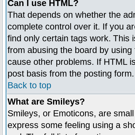
Can I use HTML?
That depends on whether the admi
complete control over it. If you ar
find only certain tags work. This 
from abusing the board by using 
cause other problems. If HTML is
post basis from the posting form.
Back to top
What are Smileys?
Smileys, or Emoticons, are small
express some feeling using a sho