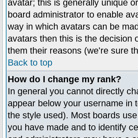
avatar; this is generally unique or
board administrator to enable av
way in which avatars can be made
avatars then this is the decision
them their reasons (we're sure th
Back to top
How do I change my rank?
In general you cannot directly c
appear below your username in t
the style used). Most boards use
you have made and to identify c