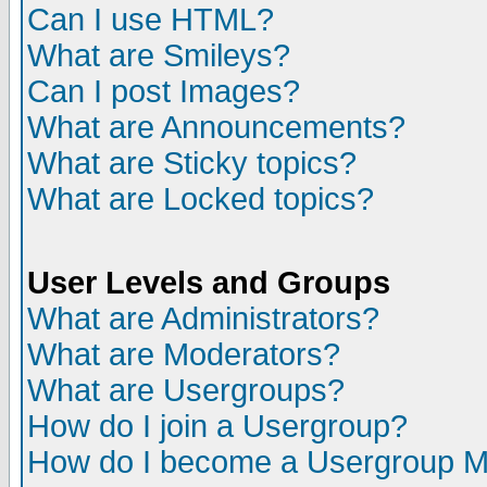
Can I use HTML?
What are Smileys?
Can I post Images?
What are Announcements?
What are Sticky topics?
What are Locked topics?
User Levels and Groups
What are Administrators?
What are Moderators?
What are Usergroups?
How do I join a Usergroup?
How do I become a Usergroup M