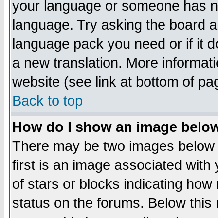
your language or someone has not
language. Try asking the board adm
language pack you need or if it do
a new translation. More informa
website (see link at bottom of pa
Back to top
How do I show an image bel
There may be two images below 
first is an image associated with
of stars or blocks indicating h
status on the forums. Below thi