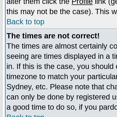
alter them click the
Profile
link (g
this may not be the case). This wi
Back to top
The times are not correct!
The times are almost certainly c
seeing are times displayed in a t
in. If this is the case, you should
timezone to match your particula
Sydney, etc. Please note that cha
can only be done by registered use
a good time to do so, if you pard