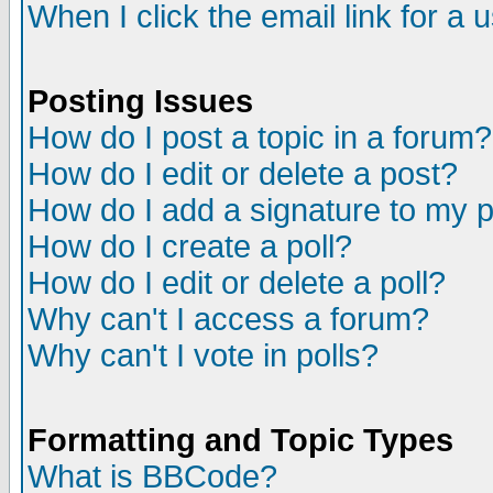
When I click the email link for a u
Posting Issues
How do I post a topic in a forum?
How do I edit or delete a post?
How do I add a signature to my 
How do I create a poll?
How do I edit or delete a poll?
Why can't I access a forum?
Why can't I vote in polls?
Formatting and Topic Types
What is BBCode?