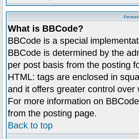
Formatt
What is BBCode?
BBCode is a special implementa
BBCode is determined by the admi
per post basis from the posting fo
HTML: tags are enclosed in squar
and it offers greater control ove
For more information on BBCode
from the posting page.
Back to top