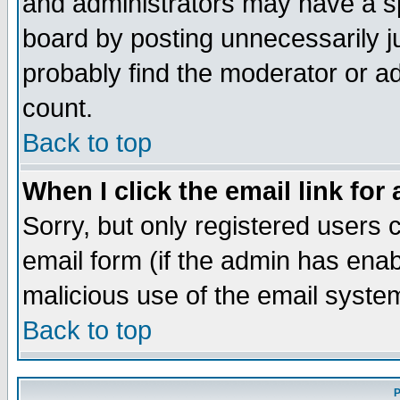
and administrators may have a s
board by posting unnecessarily ju
probably find the moderator or ad
count.
Back to top
When I click the email link for 
Sorry, but only registered users c
email form (if the admin has enabl
malicious use of the email syst
Back to top
P