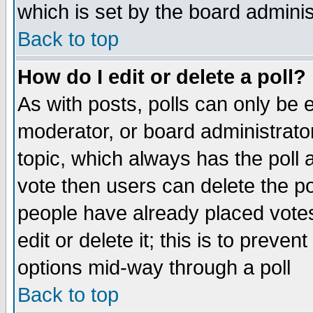
which is set by the board adminis
Back to top
How do I edit or delete a poll?
As with posts, polls can only be e
moderator, or board administrator. 
topic, which always has the poll a
vote then users can delete the pol
people have already placed vote
edit or delete it; this is to preve
options mid-way through a poll
Back to top