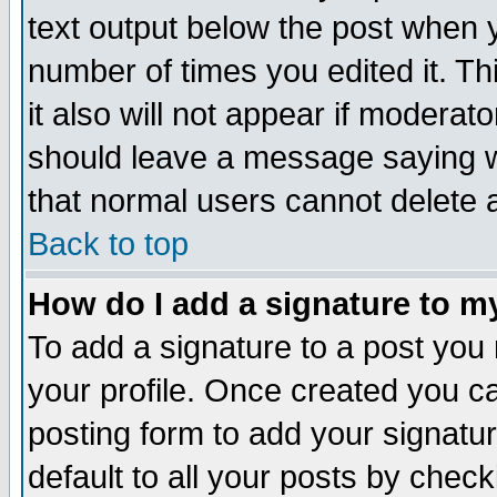
text output below the post when yo
number of times you edited it. Thi
it also will not appear if moderat
should leave a message saying w
that normal users cannot delete
Back to top
How do I add a signature to m
To add a signature to a post you m
your profile. Once created you 
posting form to add your signatu
default to all your posts by check