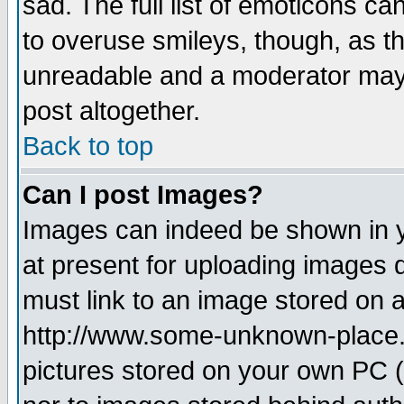
sad. The full list of emoticons ca
to overuse smileys, though, as t
unreadable and a moderator may 
post altogether.
Back to top
Can I post Images?
Images can indeed be shown in yo
at present for uploading images d
must link to an image stored on a
http://www.some-unknown-place.ne
pictures stored on your own PC (u