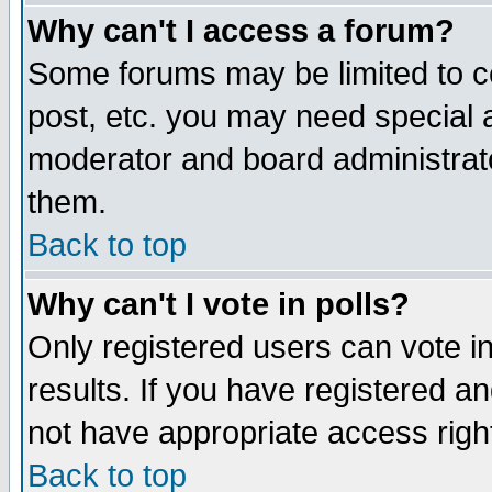
Why can't I access a forum?
Some forums may be limited to ce
post, etc. you may need special 
moderator and board administrato
them.
Back to top
Why can't I vote in polls?
Only registered users can vote in
results. If you have registered a
not have appropriate access righ
Back to top