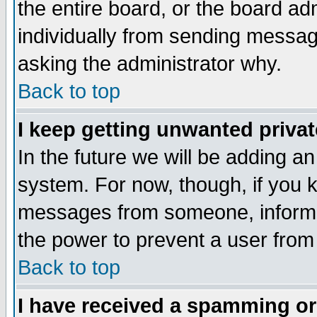
the entire board, or the board a
individually from sending messages
asking the administrator why.
Back to top
I keep getting unwanted priva
In the future we will be adding an
system. For now, though, if you 
messages from someone, inform t
the power to prevent a user from
Back to top
I have received a spamming o