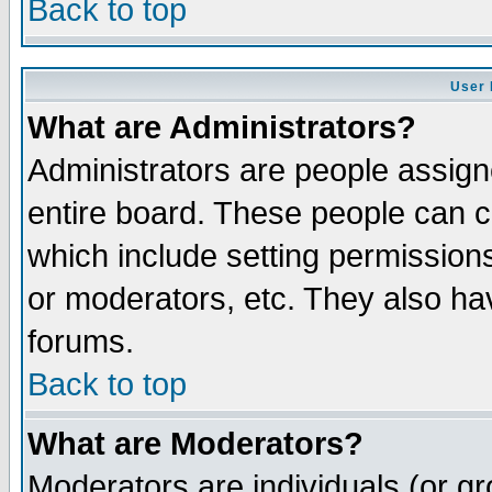
Back to top
User 
What are Administrators?
Administrators are people assigne
entire board. These people can co
which include setting permission
or moderators, etc. They also have
forums.
Back to top
What are Moderators?
Moderators are individuals (or gro