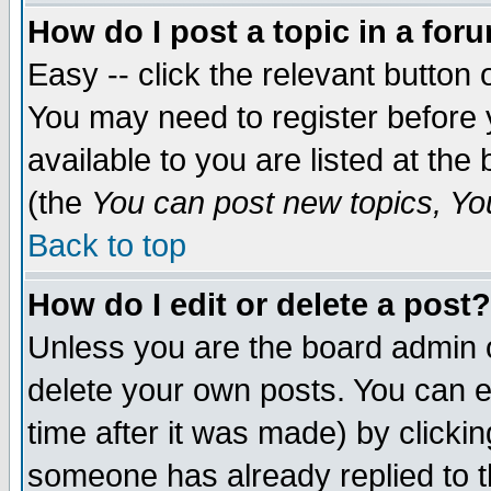
How do I post a topic in a for
Easy -- click the relevant button 
You may need to register before 
available to you are listed at th
(the
You can post new topics, You 
Back to top
How do I edit or delete a post?
Unless you are the board admin o
delete your own posts. You can ed
time after it was made) by clicki
someone has already replied to th