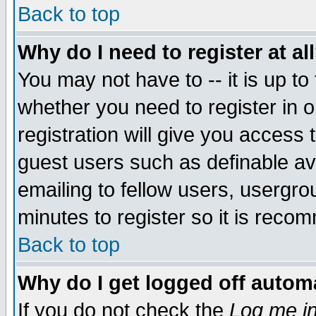
Back to top
Why do I need to register at al
You may not have to -- it is up to
whether you need to register in 
registration will give you access t
guest users such as definable a
emailing to fellow users, usergrou
minutes to register so it is rec
Back to top
Why do I get logged off automa
If you do not check the
Log me in