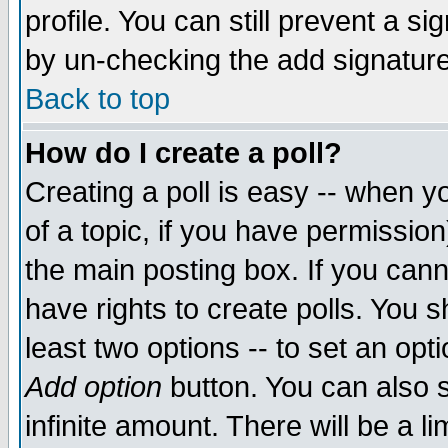
profile. You can still prevent a s
by un-checking the add signature
Back to top
How do I create a poll?
Creating a poll is easy -- when yo
of a topic, if you have permissio
the main posting box. If you cann
have rights to create polls. You sh
least two options -- to set an opti
Add option
button. You can also se
infinite amount. There will be a li