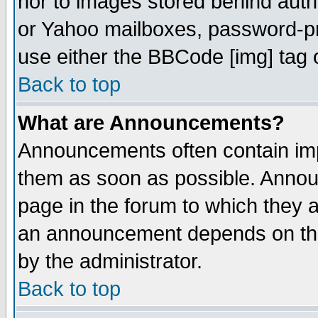
nor to images stored behind aut
or Yahoo mailboxes, password-pro
use either the BBCode [img] tag 
Back to top
What are Announcements?
Announcements often contain imp
them as soon as possible. Annou
page in the forum to which they 
an announcement depends on the
by the administrator.
Back to top