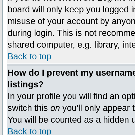
board will only keep you logged i
misuse of your account by anyone
during login. This is not recomm
shared computer, e.g. library, inte
Back to top
How do I prevent my username 
listings?
In your profile you will find an op
switch this
on
you'll only appear t
You will be counted as a hidden u
Back to top