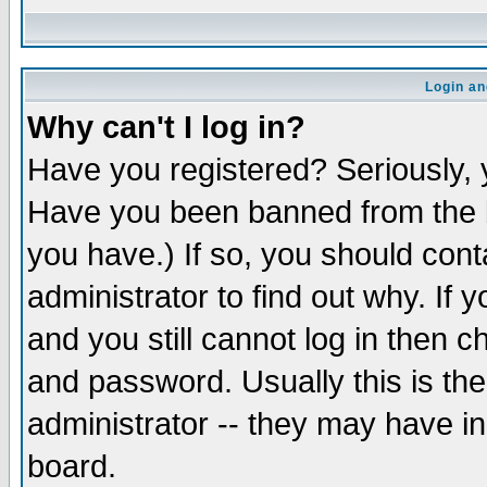
Login an
Why can't I log in?
Have you registered? Seriously, y
Have you been banned from the b
you have.) If so, you should con
administrator to find out why. If
and you still cannot log in then
and password. Usually this is the
administrator -- they may have inc
board.