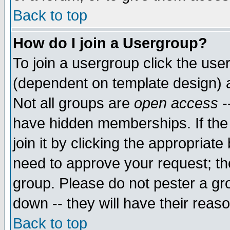
Back to top
How do I join a Usergroup?
To join a usergroup click the use
(dependent on template design) 
Not all groups are
open access
-
have hidden memberships. If the
join it by clicking the appropriat
need to approve your request; th
group. Please do not pester a gr
down -- they will have their reas
Back to top