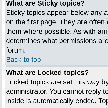
What are Sticky topics?
Sticky topics appear below any 
on the first page. They are often
them where possible. As with an
determines what permissions are 
forum.
Back to top
What are Locked topics?
Locked topics are set this way b
administrator. You cannot reply t
inside is automatically ended. T