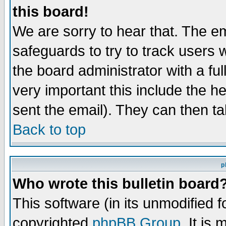
this board!
We are sorry to hear that. The em
safeguards to try to track users
the board administrator with a ful
very important this include the he
sent the email). They can then ta
Back to top
p
Who wrote this bulletin board
This software (in its unmodified 
copyrighted
phpBB Group
. It i