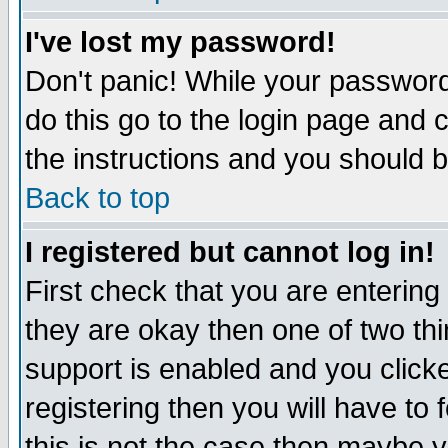
I've lost my password!
Don't panic! While your password 
do this go to the login page and 
the instructions and you should b
Back to top
I registered but cannot log in!
First check that you are enterin
they are okay then one of two t
support is enabled and you click
registering then you will have to f
this is not the case then maybe 