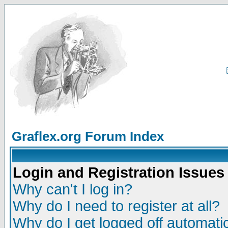
Graflex.org Forum Index
Login and Registration Issues
Why can't I log in?
Why do I need to register at all?
Why do I get logged off automatic