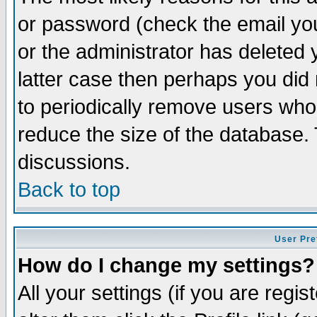
or password (check the email you
or the administrator has deleted y
latter case then perhaps you did 
to periodically remove users who
reduce the size of the database. 
discussions.
Back to top
User Pre
How do I change my settings?
All your settings (if you are regi