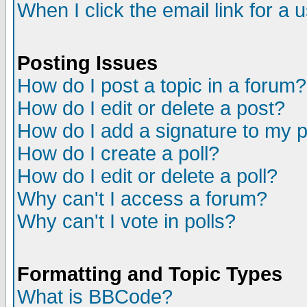
When I click the email link for a u
Posting Issues
How do I post a topic in a forum?
How do I edit or delete a post?
How do I add a signature to my 
How do I create a poll?
How do I edit or delete a poll?
Why can't I access a forum?
Why can't I vote in polls?
Formatting and Topic Types
What is BBCode?