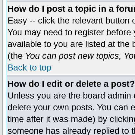
How do I post a topic in a for
Easy -- click the relevant button 
You may need to register before 
available to you are listed at th
(the
You can post new topics, You 
Back to top
How do I edit or delete a post?
Unless you are the board admin o
delete your own posts. You can ed
time after it was made) by clicki
someone has already replied to th