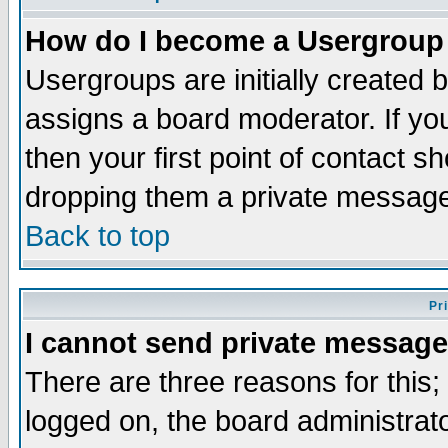
How do I become a Usergroup
Usergroups are initially created 
assigns a board moderator. If you
then your first point of contact s
dropping them a private messag
Back to top
Pr
I cannot send private message
There are three reasons for this;
logged on, the board administrat