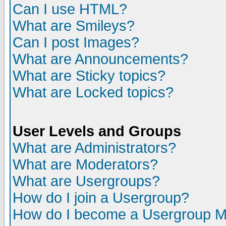
Can I use HTML?
What are Smileys?
Can I post Images?
What are Announcements?
What are Sticky topics?
What are Locked topics?
User Levels and Groups
What are Administrators?
What are Moderators?
What are Usergroups?
How do I join a Usergroup?
How do I become a Usergroup M