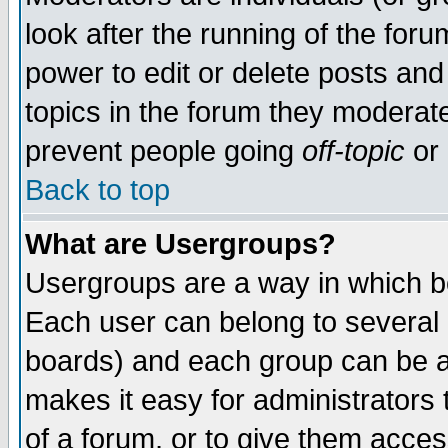
look after the running of the for
power to edit or delete posts and
topics in the forum they moderat
prevent people going
off-topic
or 
Back to top
What are Usergroups?
Usergroups are a way in which b
Each user can belong to several g
boards) and each group can be as
makes it easy for administrators
of a forum, or to give them access