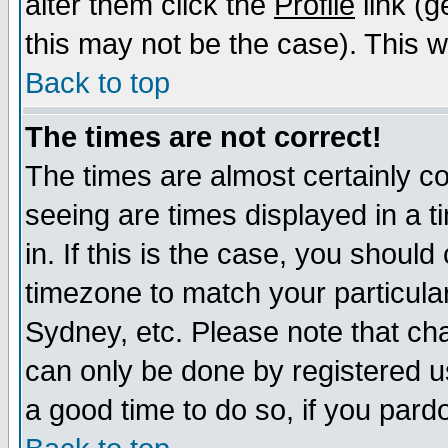
alter them click the
Profile
link (g
this may not be the case). This wi
Back to top
The times are not correct!
The times are almost certainly c
seeing are times displayed in a t
in. If this is the case, you should
timezone to match your particula
Sydney, etc. Please note that cha
can only be done by registered use
a good time to do so, if you pard