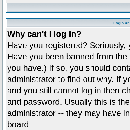
Login an
Why can't I log in?
Have you registered? Seriously, y
Have you been banned from the b
you have.) If so, you should con
administrator to find out why. If
and you still cannot log in then
and password. Usually this is the
administrator -- they may have inc
board.