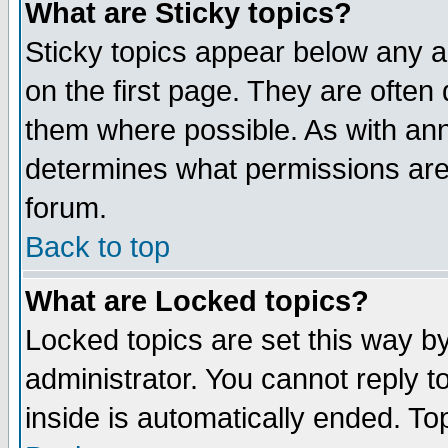
What are Sticky topics?
Sticky topics appear below any 
on the first page. They are often
them where possible. As with an
determines what permissions are 
forum.
Back to top
What are Locked topics?
Locked topics are set this way b
administrator. You cannot reply t
inside is automatically ended. T