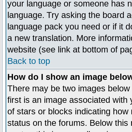
your language or someone has not
language. Try asking the board adm
language pack you need or if it do
a new translation. More informa
website (see link at bottom of pa
Back to top
How do I show an image bel
There may be two images below 
first is an image associated with
of stars or blocks indicating h
status on the forums. Below thi