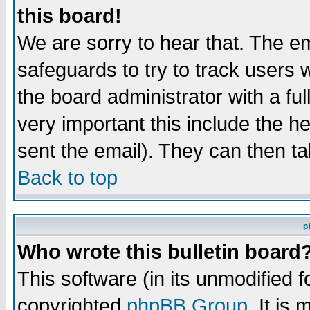
this board!
We are sorry to hear that. The em
safeguards to try to track users
the board administrator with a ful
very important this include the he
sent the email). They can then ta
Back to top
p
Who wrote this bulletin board
This software (in its unmodified 
copyrighted
phpBB Group
. It i