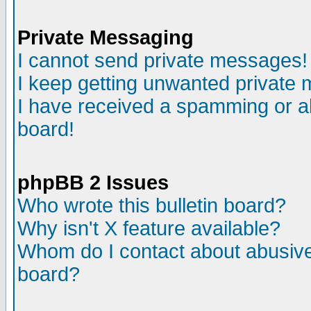
Private Messaging
I cannot send private messages!
I keep getting unwanted private
I have received a spamming or a
board!
phpBB 2 Issues
Who wrote this bulletin board?
Why isn't X feature available?
Whom do I contact about abusive 
board?