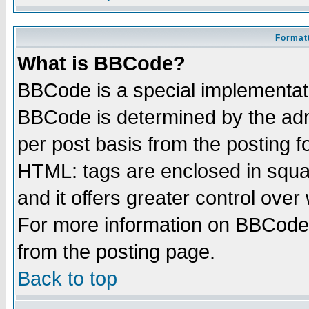
Formatt
What is BBCode?
BBCode is a special implementa
BBCode is determined by the admi
per post basis from the posting fo
HTML: tags are enclosed in squar
and it offers greater control ove
For more information on BBCode
from the posting page.
Back to top