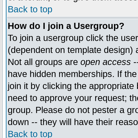
Back to top
How do I join a Usergroup?
To join a usergroup click the use
(dependent on template design) 
Not all groups are
open access
-
have hidden memberships. If the
join it by clicking the appropriat
need to approve your request; th
group. Please do not pester a gr
down -- they will have their reas
Back to top