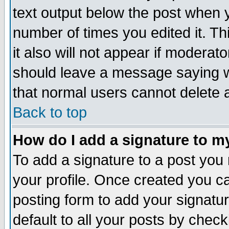
text output below the post when yo
number of times you edited it. Thi
it also will not appear if moderat
should leave a message saying w
that normal users cannot delete
Back to top
How do I add a signature to m
To add a signature to a post you m
your profile. Once created you 
posting form to add your signatu
default to all your posts by check