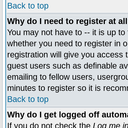
Back to top
Why do I need to register at al
You may not have to -- it is up to
whether you need to register in 
registration will give you access t
guest users such as definable a
emailing to fellow users, usergrou
minutes to register so it is rec
Back to top
Why do I get logged off automa
If you do not check the
Log me in