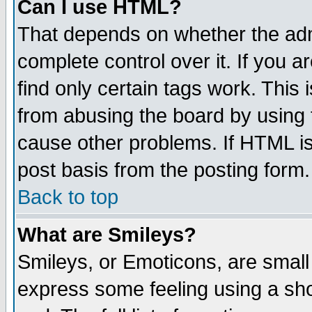
Can I use HTML?
That depends on whether the admi
complete control over it. If you ar
find only certain tags work. This 
from abusing the board by using 
cause other problems. If HTML is
post basis from the posting form.
Back to top
What are Smileys?
Smileys, or Emoticons, are small
express some feeling using a sho