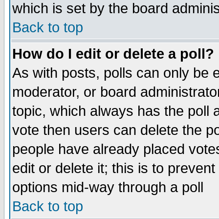
which is set by the board adminis
Back to top
How do I edit or delete a poll?
As with posts, polls can only be e
moderator, or board administrator. 
topic, which always has the poll a
vote then users can delete the pol
people have already placed vote
edit or delete it; this is to preve
options mid-way through a poll
Back to top