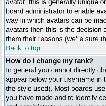
avatar; this is generally unique or
board administrator to enable av
way in which avatars can be made
avatars then this is the decision
them their reasons (we're sure th
Back to top
How do I change my rank?
In general you cannot directly c
appear below your username in t
the style used). Most boards use
you have made and to identify c