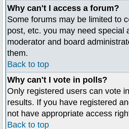
Why can't I access a forum?
Some forums may be limited to ce
post, etc. you may need special 
moderator and board administrato
them.
Back to top
Why can't I vote in polls?
Only registered users can vote in
results. If you have registered a
not have appropriate access righ
Back to top