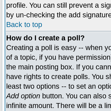
profile. You can still prevent a s
by un-checking the add signature
Back to top
How do I create a poll?
Creating a poll is easy -- when yo
of a topic, if you have permissio
the main posting box. If you cann
have rights to create polls. You sh
least two options -- to set an opti
Add option
button. You can also se
infinite amount. There will be a li