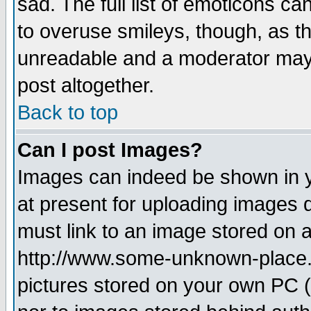
sad. The full list of emoticons ca
to overuse smileys, though, as t
unreadable and a moderator may 
post altogether.
Back to top
Can I post Images?
Images can indeed be shown in yo
at present for uploading images d
must link to an image stored on a
http://www.some-unknown-place.ne
pictures stored on your own PC (u