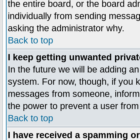
the entire board, or the board a
individually from sending messages
asking the administrator why.
Back to top
I keep getting unwanted priva
In the future we will be adding an
system. For now, though, if you 
messages from someone, inform t
the power to prevent a user from
Back to top
I have received a spamming o