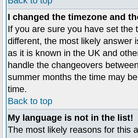
Back to top
I changed the timezone and the
If you are sure you have set the t
different, the most likely answer
as it is known in the UK and othe
handle the changeovers between 
summer months the time may be an
time.
Back to top
My language is not in the list!
The most likely reasons for this ar