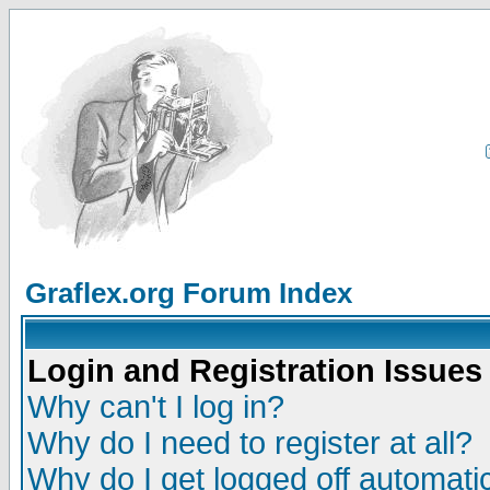
Graflex.org Forum Index
Login and Registration Issues
Why can't I log in?
Why do I need to register at all?
Why do I get logged off automatic