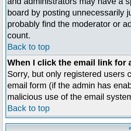
and administrators may have a s
board by posting unnecessarily ju
probably find the moderator or ad
count.
Back to top
When I click the email link for 
Sorry, but only registered users c
email form (if the admin has enabl
malicious use of the email syst
Back to top
P