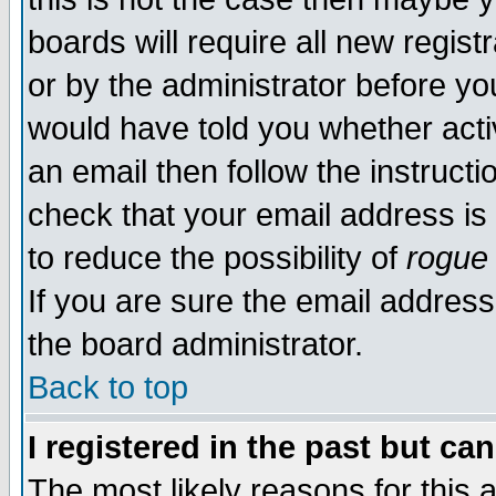
boards will require all new regist
or by the administrator before yo
would have told you whether acti
an email then follow the instructi
check that your email address is 
to reduce the possibility of
rogue
If you are sure the email address
the board administrator.
Back to top
I registered in the past but ca
The most likely reasons for this