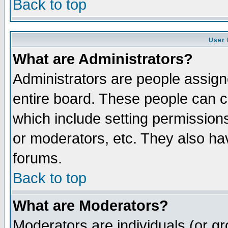
Back to top
User 
What are Administrators?
Administrators are people assigne
entire board. These people can co
which include setting permission
or moderators, etc. They also have
forums.
Back to top
What are Moderators?
Moderators are individuals (or gro