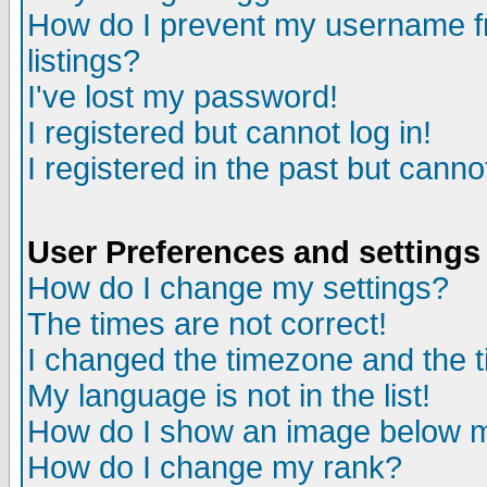
How do I prevent my username fr
listings?
I've lost my password!
I registered but cannot log in!
I registered in the past but canno
User Preferences and settings
How do I change my settings?
The times are not correct!
I changed the timezone and the ti
My language is not in the list!
How do I show an image below
How do I change my rank?