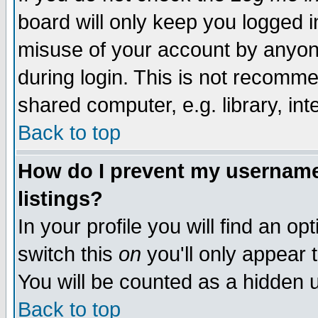
board will only keep you logged i
misuse of your account by anyone
during login. This is not recomm
shared computer, e.g. library, inte
Back to top
How do I prevent my username 
listings?
In your profile you will find an op
switch this
on
you'll only appear t
You will be counted as a hidden u
Back to top