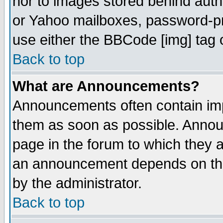
nor to images stored behind aut
or Yahoo mailboxes, password-pro
use either the BBCode [img] tag 
Back to top
What are Announcements?
Announcements often contain imp
them as soon as possible. Annou
page in the forum to which they 
an announcement depends on the
by the administrator.
Back to top