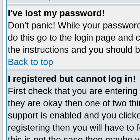
I've lost my password!
Don't panic! While your password 
do this go to the login page and 
the instructions and you should b
Back to top
I registered but cannot log in!
First check that you are enterin
they are okay then one of two t
support is enabled and you click
registering then you will have to f
this is not the case then maybe 