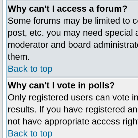
Why can't I access a forum?
Some forums may be limited to ce
post, etc. you may need special 
moderator and board administrato
them.
Back to top
Why can't I vote in polls?
Only registered users can vote in
results. If you have registered a
not have appropriate access righ
Back to top