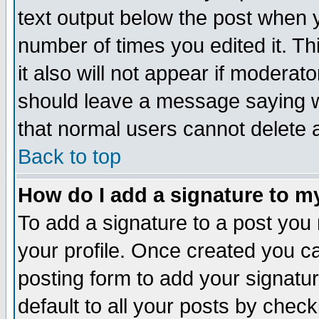
text output below the post when yo
number of times you edited it. Thi
it also will not appear if moderat
should leave a message saying w
that normal users cannot delete
Back to top
How do I add a signature to m
To add a signature to a post you m
your profile. Once created you 
posting form to add your signatu
default to all your posts by check