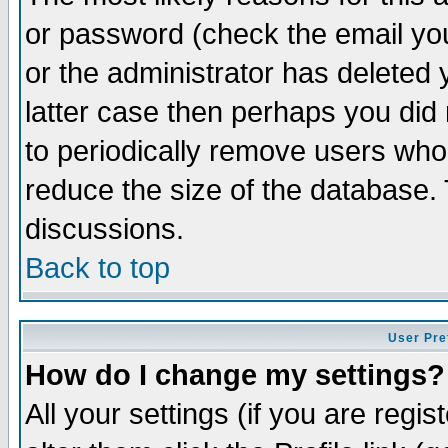
or password (check the email you
or the administrator has deleted y
latter case then perhaps you did 
to periodically remove users who
reduce the size of the database. 
discussions.
Back to top
User Pre
How do I change my settings?
All your settings (if you are regi