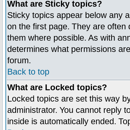
What are Sticky topics?
Sticky topics appear below any 
on the first page. They are often
them where possible. As with an
determines what permissions are 
forum.
Back to top
What are Locked topics?
Locked topics are set this way b
administrator. You cannot reply t
inside is automatically ended. T