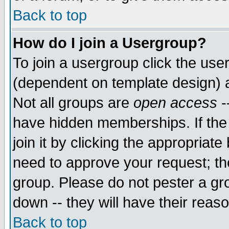
Back to top
How do I join a Usergroup?
To join a usergroup click the use
(dependent on template design) 
Not all groups are
open access
-
have hidden memberships. If the
join it by clicking the appropriat
need to approve your request; th
group. Please do not pester a gr
down -- they will have their reas
Back to top