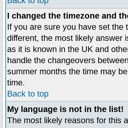
Back to top
I changed the timezone and the
If you are sure you have set the t
different, the most likely answer
as it is known in the UK and othe
handle the changeovers between 
summer months the time may be an
time.
Back to top
My language is not in the list!
The most likely reasons for this ar