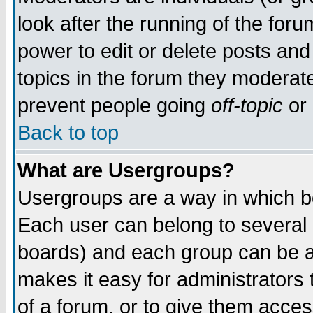
look after the running of the for
power to edit or delete posts and
topics in the forum they moderat
prevent people going
off-topic
or 
Back to top
What are Usergroups?
Usergroups are a way in which b
Each user can belong to several g
boards) and each group can be as
makes it easy for administrators
of a forum, or to give them access