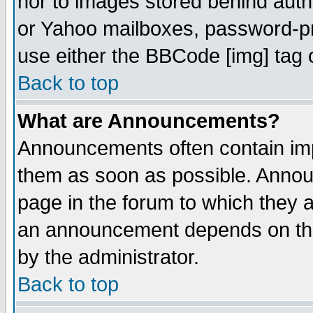
nor to images stored behind aut
or Yahoo mailboxes, password-pro
use either the BBCode [img] tag 
Back to top
What are Announcements?
Announcements often contain imp
them as soon as possible. Annou
page in the forum to which they 
an announcement depends on the
by the administrator.
Back to top