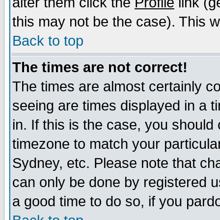
alter them click the
Profile
link (g
this may not be the case). This wi
Back to top
The times are not correct!
The times are almost certainly c
seeing are times displayed in a t
in. If this is the case, you should
timezone to match your particula
Sydney, etc. Please note that cha
can only be done by registered use
a good time to do so, if you pard