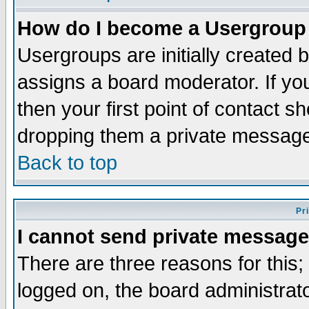
How do I become a Usergroup
Usergroups are initially created 
assigns a board moderator. If you
then your first point of contact s
dropping them a private messag
Back to top
Pr
I cannot send private message
There are three reasons for this;
logged on, the board administrat