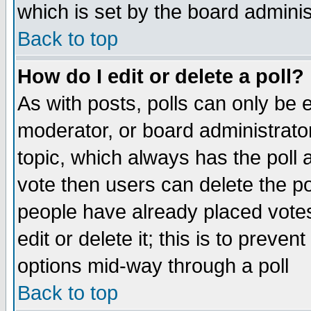
which is set by the board adminis
Back to top
How do I edit or delete a poll?
As with posts, polls can only be e
moderator, or board administrator. 
topic, which always has the poll a
vote then users can delete the pol
people have already placed vote
edit or delete it; this is to preve
options mid-way through a poll
Back to top