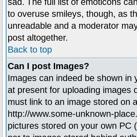
sad. The full list of emoticons ca
to overuse smileys, though, as t
unreadable and a moderator may 
post altogether.
Back to top
Can I post Images?
Images can indeed be shown in yo
at present for uploading images d
must link to an image stored on a
http://www.some-unknown-place.ne
pictures stored on your own PC (u