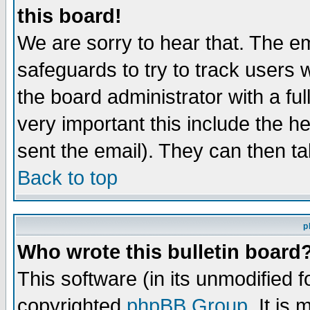
this board!
We are sorry to hear that. The em
safeguards to try to track users
the board administrator with a ful
very important this include the he
sent the email). They can then ta
Back to top
p
Who wrote this bulletin board
This software (in its unmodified 
copyrighted
phpBB Group
. It i