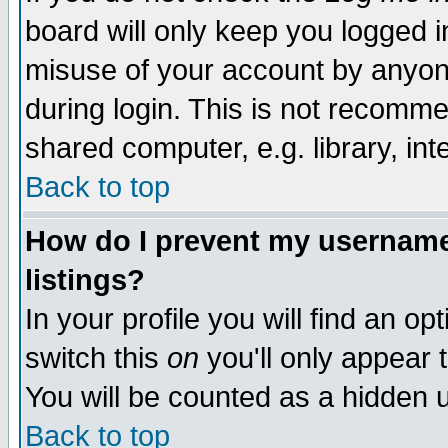
board will only keep you logged i
misuse of your account by anyone
during login. This is not recomm
shared computer, e.g. library, inte
Back to top
How do I prevent my username 
listings?
In your profile you will find an op
switch this
on
you'll only appear t
You will be counted as a hidden u
Back to top