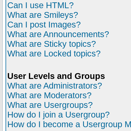
Can I use HTML?
What are Smileys?
Can I post Images?
What are Announcements?
What are Sticky topics?
What are Locked topics?
User Levels and Groups
What are Administrators?
What are Moderators?
What are Usergroups?
How do I join a Usergroup?
How do I become a Usergroup M