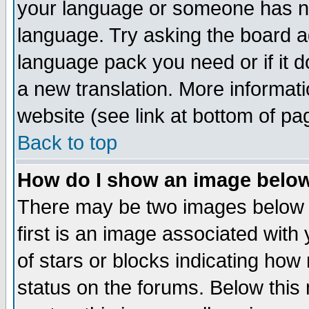
your language or someone has not
language. Try asking the board adm
language pack you need or if it do
a new translation. More informa
website (see link at bottom of pa
Back to top
How do I show an image bel
There may be two images below 
first is an image associated with
of stars or blocks indicating h
status on the forums. Below thi