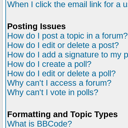
When I click the email link for a u
Posting Issues
How do I post a topic in a forum?
How do I edit or delete a post?
How do I add a signature to my 
How do I create a poll?
How do I edit or delete a poll?
Why can't I access a forum?
Why can't I vote in polls?
Formatting and Topic Types
What is BBCode?