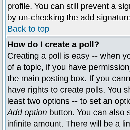
profile. You can still prevent a s
by un-checking the add signature
Back to top
How do I create a poll?
Creating a poll is easy -- when yo
of a topic, if you have permissio
the main posting box. If you cann
have rights to create polls. You sh
least two options -- to set an opti
Add option
button. You can also se
infinite amount. There will be a li