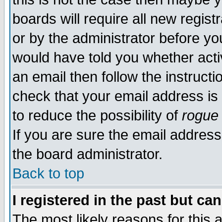
boards will require all new regist
or by the administrator before yo
would have told you whether acti
an email then follow the instructi
check that your email address is 
to reduce the possibility of
rogue
If you are sure the email address
the board administrator.
Back to top
I registered in the past but ca
The most likely reasons for this