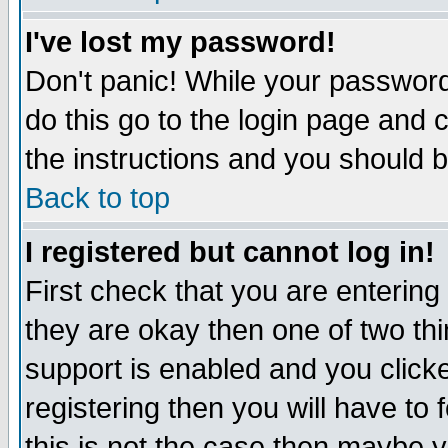
I've lost my password!
Don't panic! While your password 
do this go to the login page and 
the instructions and you should b
Back to top
I registered but cannot log in!
First check that you are enterin
they are okay then one of two t
support is enabled and you click
registering then you will have to f
this is not the case then maybe 