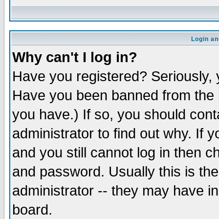
Login an
Why can't I log in?
Have you registered? Seriously, y
Have you been banned from the b
you have.) If so, you should con
administrator to find out why. If
and you still cannot log in then
and password. Usually this is the
administrator -- they may have inc
board.