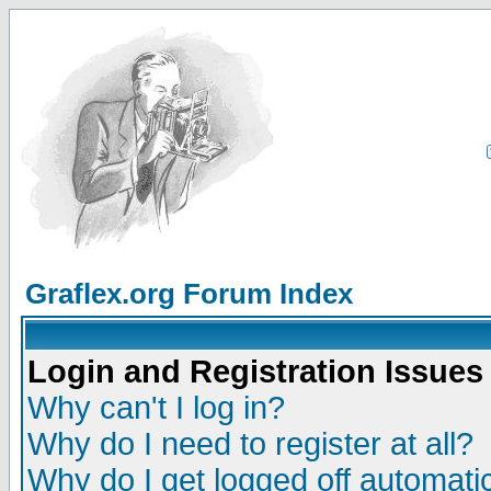
Graflex.org Forum Index
Login and Registration Issues
Why can't I log in?
Why do I need to register at all?
Why do I get logged off automatic