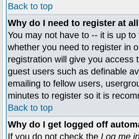
Back to top
Why do I need to register at al
You may not have to -- it is up to
whether you need to register in 
registration will give you access t
guest users such as definable a
emailing to fellow users, usergrou
minutes to register so it is rec
Back to top
Why do I get logged off automa
If you do not check the
Log me in