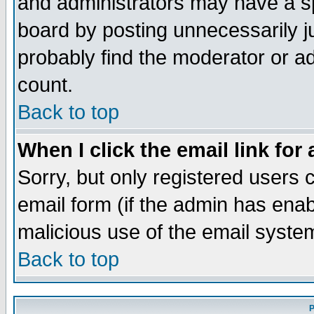
and administrators may have a s
board by posting unnecessarily ju
probably find the moderator or ad
count.
Back to top
When I click the email link for 
Sorry, but only registered users c
email form (if the admin has enabl
malicious use of the email syst
Back to top
P