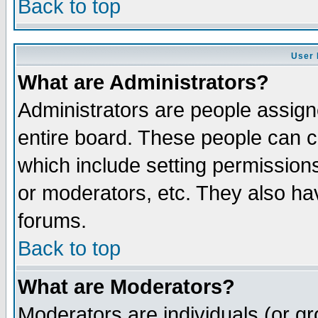
Back to top
User 
What are Administrators?
Administrators are people assigne
entire board. These people can co
which include setting permission
or moderators, etc. They also have
forums.
Back to top
What are Moderators?
Moderators are individuals (or gro