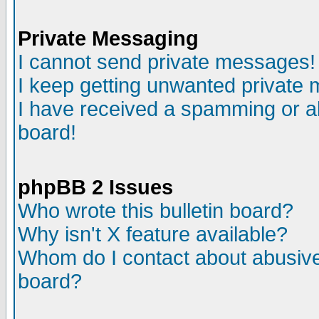
Private Messaging
I cannot send private messages!
I keep getting unwanted private
I have received a spamming or a
board!
phpBB 2 Issues
Who wrote this bulletin board?
Why isn't X feature available?
Whom do I contact about abusive 
board?