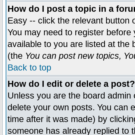
How do I post a topic in a for
Easy -- click the relevant button 
You may need to register before 
available to you are listed at th
(the
You can post new topics, You 
Back to top
How do I edit or delete a post?
Unless you are the board admin o
delete your own posts. You can ed
time after it was made) by clicki
someone has already replied to th