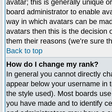
avatar; this is generally unique or
board administrator to enable av
way in which avatars can be made
avatars then this is the decision
them their reasons (we're sure th
Back to top
How do I change my rank?
In general you cannot directly c
appear below your username in t
the style used). Most boards use
you have made and to identify c