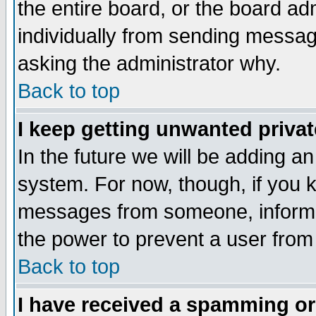
the entire board, or the board a
individually from sending messages
asking the administrator why.
Back to top
I keep getting unwanted priva
In the future we will be adding an
system. For now, though, if you 
messages from someone, inform t
the power to prevent a user from
Back to top
I have received a spamming o