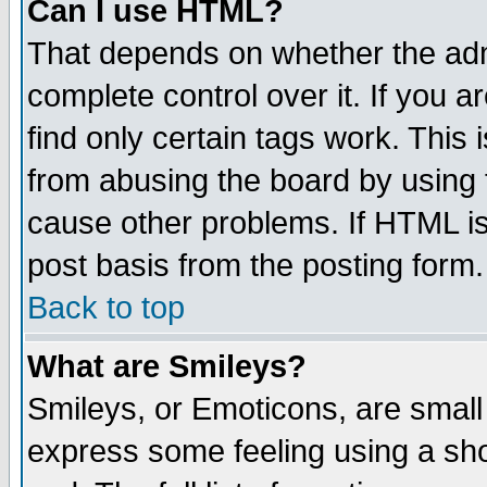
Can I use HTML?
That depends on whether the admi
complete control over it. If you ar
find only certain tags work. This 
from abusing the board by using 
cause other problems. If HTML is
post basis from the posting form.
Back to top
What are Smileys?
Smileys, or Emoticons, are small
express some feeling using a sho