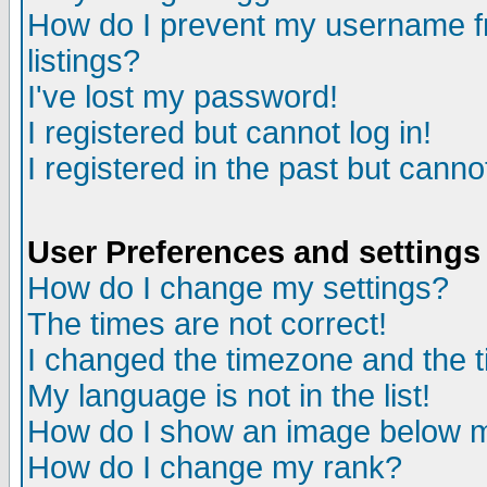
How do I prevent my username fr
listings?
I've lost my password!
I registered but cannot log in!
I registered in the past but canno
User Preferences and settings
How do I change my settings?
The times are not correct!
I changed the timezone and the ti
My language is not in the list!
How do I show an image below
How do I change my rank?