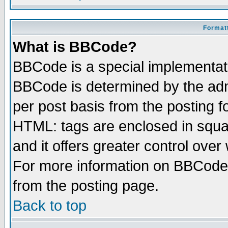
Formatt
What is BBCode?
BBCode is a special implementa
BBCode is determined by the admi
per post basis from the posting fo
HTML: tags are enclosed in squar
and it offers greater control ove
For more information on BBCode
from the posting page.
Back to top