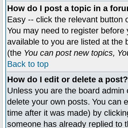
How do I post a topic in a for
Easy -- click the relevant button 
You may need to register before 
available to you are listed at th
(the
You can post new topics, You 
Back to top
How do I edit or delete a post?
Unless you are the board admin o
delete your own posts. You can ed
time after it was made) by clicki
someone has already replied to th