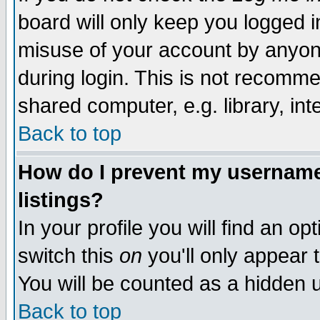
board will only keep you logged i
misuse of your account by anyone
during login. This is not recomm
shared computer, e.g. library, inte
Back to top
How do I prevent my username 
listings?
In your profile you will find an op
switch this
on
you'll only appear t
You will be counted as a hidden u
Back to top