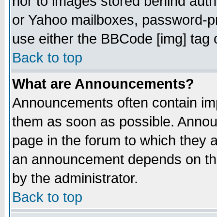
nor to images stored behind aut
or Yahoo mailboxes, password-pro
use either the BBCode [img] tag 
Back to top
What are Announcements?
Announcements often contain imp
them as soon as possible. Annou
page in the forum to which they 
an announcement depends on the
by the administrator.
Back to top