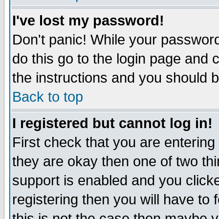
I've lost my password!
Don't panic! While your password 
do this go to the login page and 
the instructions and you should b
Back to top
I registered but cannot log in!
First check that you are enterin
they are okay then one of two t
support is enabled and you click
registering then you will have to f
this is not the case then maybe 