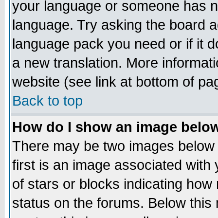
your language or someone has not
language. Try asking the board adm
language pack you need or if it do
a new translation. More informa
website (see link at bottom of pa
Back to top
How do I show an image bel
There may be two images below 
first is an image associated with
of stars or blocks indicating h
status on the forums. Below thi