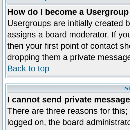
How do I become a Usergroup
Usergroups are initially created 
assigns a board moderator. If you
then your first point of contact s
dropping them a private messag
Back to top
Pr
I cannot send private message
There are three reasons for this;
logged on, the board administrat