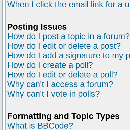
When I click the email link for a u
Posting Issues
How do I post a topic in a forum?
How do I edit or delete a post?
How do I add a signature to my 
How do I create a poll?
How do I edit or delete a poll?
Why can't I access a forum?
Why can't I vote in polls?
Formatting and Topic Types
What is BBCode?