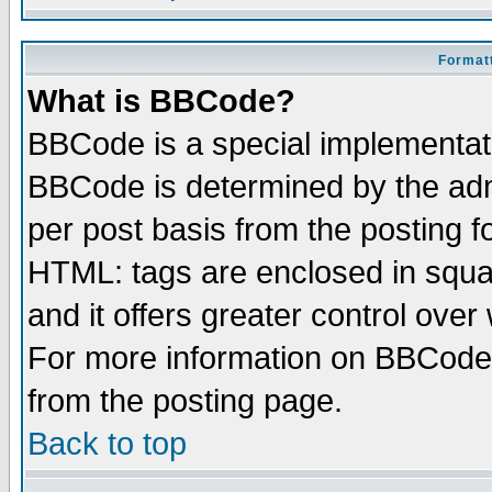
Formatt
What is BBCode?
BBCode is a special implementa
BBCode is determined by the admi
per post basis from the posting fo
HTML: tags are enclosed in squar
and it offers greater control ove
For more information on BBCode
from the posting page.
Back to top