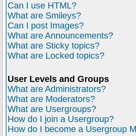
Can I use HTML?
What are Smileys?
Can I post Images?
What are Announcements?
What are Sticky topics?
What are Locked topics?
User Levels and Groups
What are Administrators?
What are Moderators?
What are Usergroups?
How do I join a Usergroup?
How do I become a Usergroup M