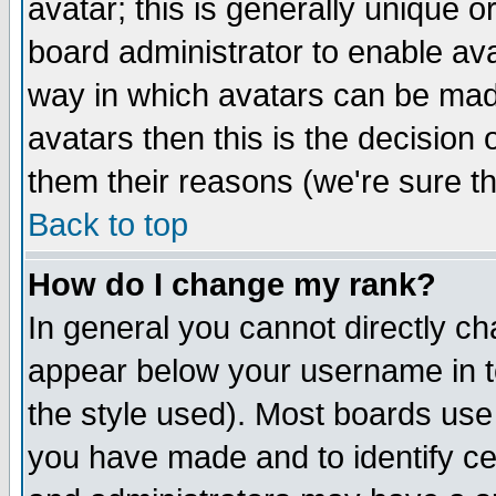
avatar; this is generally unique or
board administrator to enable av
way in which avatars can be made
avatars then this is the decision
them their reasons (we're sure th
Back to top
How do I change my rank?
In general you cannot directly c
appear below your username in t
the style used). Most boards use
you have made and to identify c