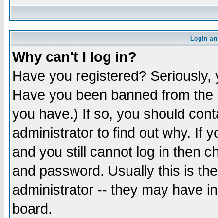
Login an
Why can't I log in?
Have you registered? Seriously, y
Have you been banned from the b
you have.) If so, you should con
administrator to find out why. If
and you still cannot log in then
and password. Usually this is the
administrator -- they may have inc
board.