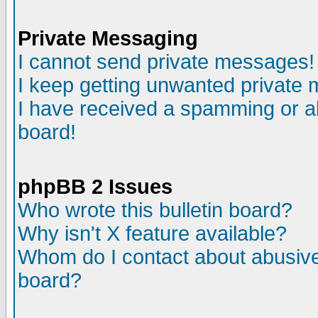
Private Messaging
I cannot send private messages!
I keep getting unwanted private
I have received a spamming or a
board!
phpBB 2 Issues
Who wrote this bulletin board?
Why isn't X feature available?
Whom do I contact about abusive 
board?