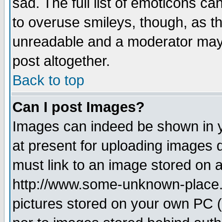
sad. The full list of emoticons ca
to overuse smileys, though, as t
unreadable and a moderator may 
post altogether.
Back to top
Can I post Images?
Images can indeed be shown in yo
at present for uploading images d
must link to an image stored on a
http://www.some-unknown-place.ne
pictures stored on your own PC (u