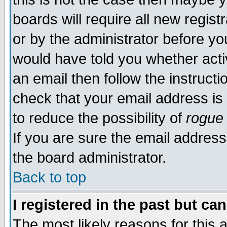
boards will require all new regist
or by the administrator before yo
would have told you whether acti
an email then follow the instructi
check that your email address is 
to reduce the possibility of
rogue
If you are sure the email address
the board administrator.
Back to top
I registered in the past but ca
The most likely reasons for this