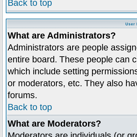
Back to top
User 
What are Administrators?
Administrators are people assigne
entire board. These people can co
which include setting permission
or moderators, etc. They also have
forums.
Back to top
What are Moderators?
Moderators are individuals (or gro