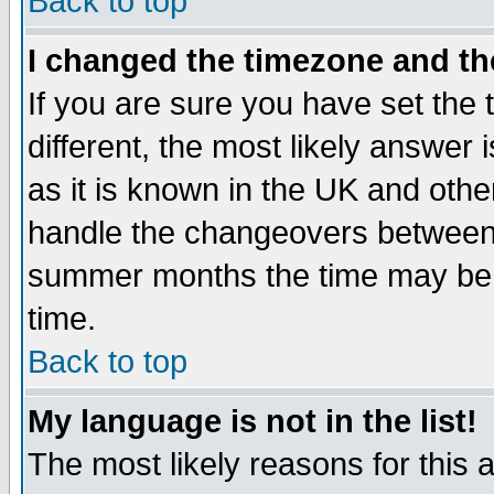
Back to top
I changed the timezone and the
If you are sure you have set the t
different, the most likely answer
as it is known in the UK and othe
handle the changeovers between 
summer months the time may be an
time.
Back to top
My language is not in the list!
The most likely reasons for this ar