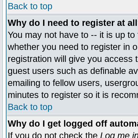
Back to top
Why do I need to register at al
You may not have to -- it is up to
whether you need to register in 
registration will give you access t
guest users such as definable a
emailing to fellow users, usergrou
minutes to register so it is rec
Back to top
Why do I get logged off automa
If you do not check the
Log me in