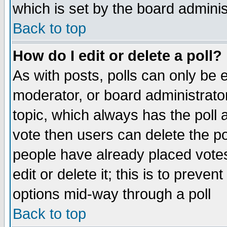
which is set by the board adminis
Back to top
How do I edit or delete a poll?
As with posts, polls can only be e
moderator, or board administrator. 
topic, which always has the poll a
vote then users can delete the pol
people have already placed vote
edit or delete it; this is to preve
options mid-way through a poll
Back to top