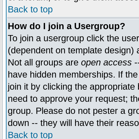
Back to top
How do I join a Usergroup?
To join a usergroup click the use
(dependent on template design) 
Not all groups are
open access
-
have hidden memberships. If the
join it by clicking the appropriat
need to approve your request; th
group. Please do not pester a gr
down -- they will have their reas
Back to top