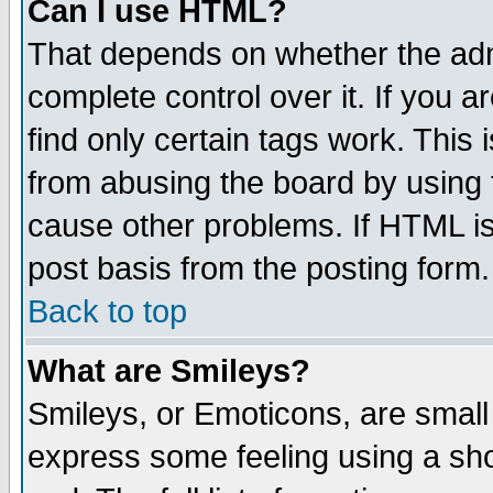
Can I use HTML?
That depends on whether the admi
complete control over it. If you ar
find only certain tags work. This 
from abusing the board by using 
cause other problems. If HTML is
post basis from the posting form.
Back to top
What are Smileys?
Smileys, or Emoticons, are small
express some feeling using a sho