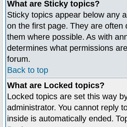
What are Sticky topics?
Sticky topics appear below any 
on the first page. They are often
them where possible. As with an
determines what permissions are 
forum.
Back to top
What are Locked topics?
Locked topics are set this way b
administrator. You cannot reply t
inside is automatically ended. T