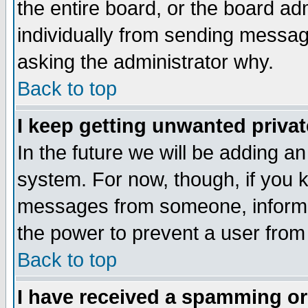
the entire board, or the board a
individually from sending messages
asking the administrator why.
Back to top
I keep getting unwanted priva
In the future we will be adding an
system. For now, though, if you 
messages from someone, inform t
the power to prevent a user from
Back to top
I have received a spamming o