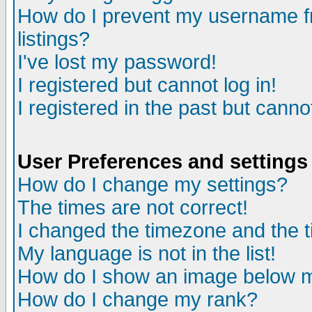
How do I prevent my username fr
listings?
I've lost my password!
I registered but cannot log in!
I registered in the past but canno
User Preferences and settings
How do I change my settings?
The times are not correct!
I changed the timezone and the ti
My language is not in the list!
How do I show an image below
How do I change my rank?