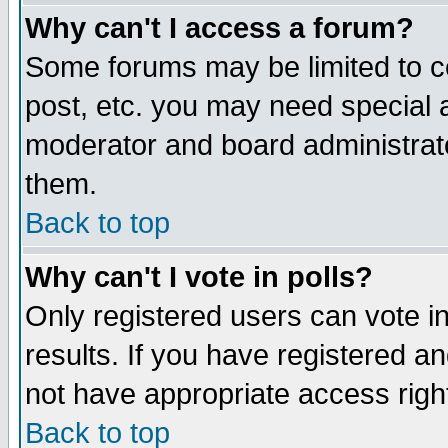
Why can't I access a forum?
Some forums may be limited to ce
post, etc. you may need special 
moderator and board administrato
them.
Back to top
Why can't I vote in polls?
Only registered users can vote in
results. If you have registered a
not have appropriate access righ
Back to top