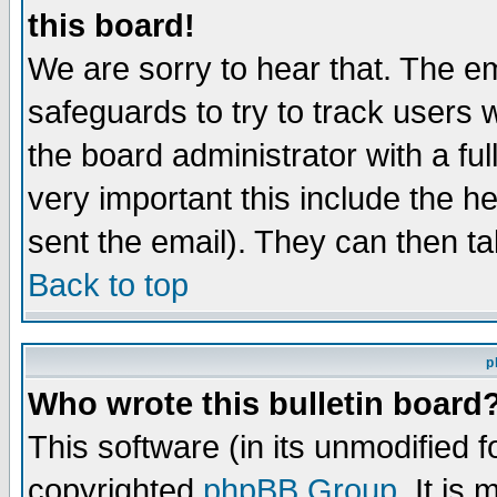
this board!
We are sorry to hear that. The em
safeguards to try to track users
the board administrator with a ful
very important this include the he
sent the email). They can then ta
Back to top
p
Who wrote this bulletin board
This software (in its unmodified 
copyrighted
phpBB Group
. It i