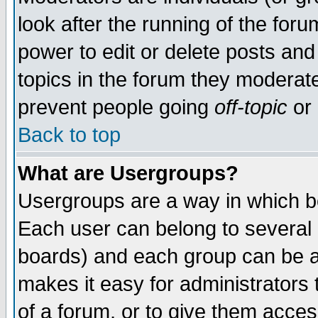
look after the running of the for
power to edit or delete posts and
topics in the forum they moderat
prevent people going
off-topic
or 
Back to top
What are Usergroups?
Usergroups are a way in which b
Each user can belong to several g
boards) and each group can be as
makes it easy for administrators
of a forum, or to give them access