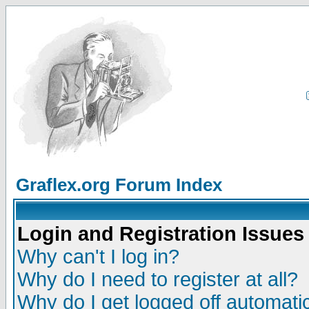
Graflex.org Forum Index
Login and Registration Issues
Why can't I log in?
Why do I need to register at all?
Why do I get logged off automatic