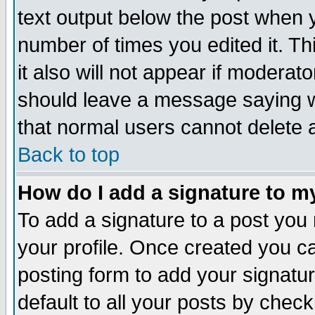
text output below the post when yo
number of times you edited it. Thi
it also will not appear if moderat
should leave a message saying w
that normal users cannot delete
Back to top
How do I add a signature to m
To add a signature to a post you m
your profile. Once created you 
posting form to add your signatu
default to all your posts by check