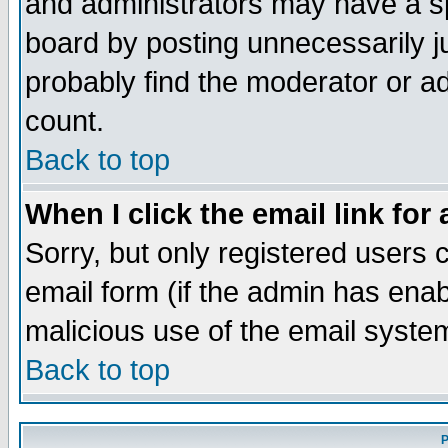
and administrators may have a s
board by posting unnecessarily ju
probably find the moderator or ad
count.
Back to top
When I click the email link for 
Sorry, but only registered users c
email form (if the admin has enabl
malicious use of the email syst
Back to top
P