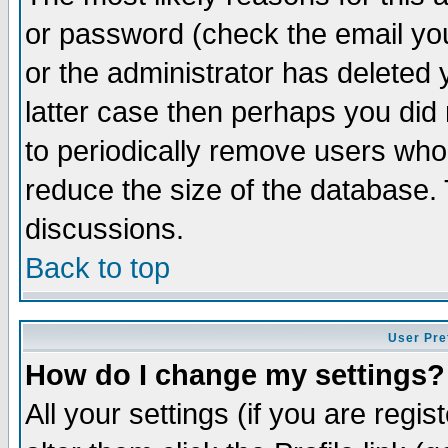
or password (check the email you
or the administrator has deleted y
latter case then perhaps you did 
to periodically remove users who
reduce the size of the database. 
discussions.
Back to top
User Pre
How do I change my settings?
All your settings (if you are regi