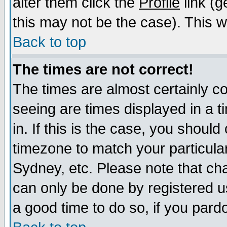
alter them click the
Profile
link (g
this may not be the case). This wi
Back to top
The times are not correct!
The times are almost certainly c
seeing are times displayed in a t
in. If this is the case, you should
timezone to match your particula
Sydney, etc. Please note that cha
can only be done by registered use
a good time to do so, if you pard