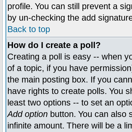
profile. You can still prevent a s
by un-checking the add signature
Back to top
How do I create a poll?
Creating a poll is easy -- when yo
of a topic, if you have permissio
the main posting box. If you cann
have rights to create polls. You sh
least two options -- to set an opti
Add option
button. You can also se
infinite amount. There will be a li